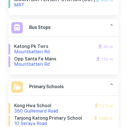
900 m
MRT
Bus Stops
Katong Pk Twrs
40 m
Mountbatten Rd
Opp Santa Fe Mans
150 m
Mountbatten Rd
Primary Schools
Kong Hwa School
1210 m
350 Guillemard Road
Tanjong Katong Primary School
1480 m
10 Seraya Road