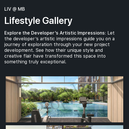
LIV @ MB
Lifestyle Gallery
Explore the Developer’s Artistic Impressions:
Let
the developer’s artistic impressions guide you on a
journey of exploration through your new project
development. See how their unique style and
creative flair have transformed this space into
something truly exceptional.