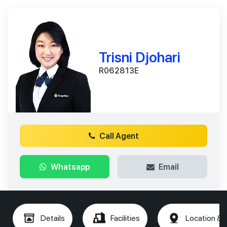
Trisni Djohari
R062813E
Call Agent
Whatsapp
Email
Details
Facilities
Location & 