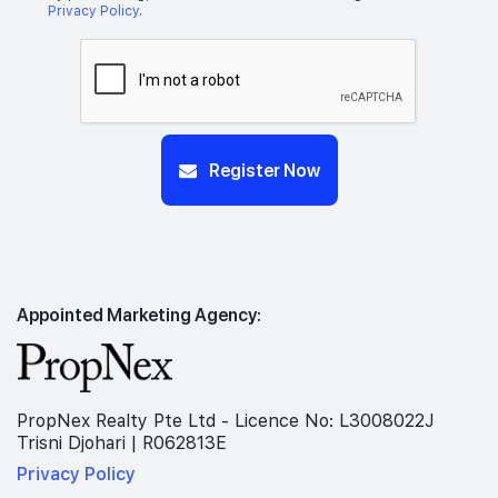
Privacy Policy
.
Register Now
Appointed Marketing Agency:
PropNex Realty Pte Ltd - Licence No: L3008022J
Trisni Djohari | R062813E
Privacy Policy