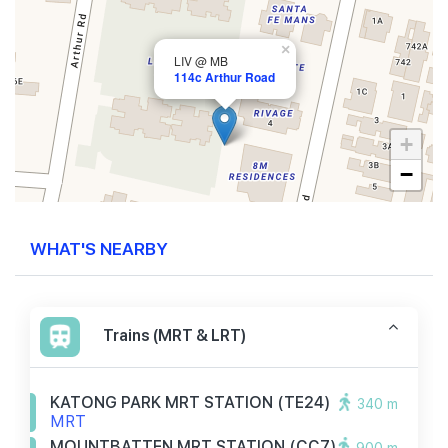
×
LIV @ MB
114c Arthur Road
+
−
WHAT'S NEARBY
Trains (MRT & LRT)
KATONG PARK MRT STATION (TE24)
340 m
MRT
MOUNTBATTEN MRT STATION (CC7)