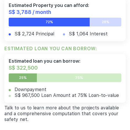
Estimated Property you can afford:
S$ 3,788 / month
72%
28%
S$ 2,724 Principal
S$ 1,064 Interest
ESTIMATED LOAN YOU CAN BORROW:
Estimated loan you can borrow:
S$ 322,500
25%
75%
Downpayment
S$ 967,500 Loan Amount at 75% Loan-to-value
Talk to us to learn more about the projects available
and a comprehensive computation that covers your
safety net.