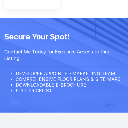
Secure Your Spot!
Contact Me Today for Exclusive Access to this
Listing
DEVELOPER APPOINTED MARKETING TEAM
COMPREHENSIVE FLOOR PLANS & SITE MAPS
DOWNLOADABLE E-BROCHURE
FULL PRICELIST