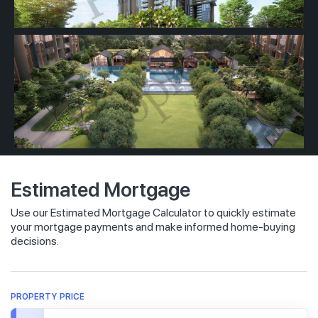
Estimated Mortgage
Use our Estimated Mortgage Calculator to quickly estimate
your mortgage payments and make informed home-buying
decisions.
PROPERTY PRICE