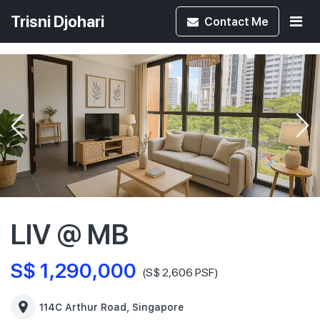
Trisni Djohari
Contact
Me
LIV @ MB
S$ 1,290,000
(S$ 2,606 PSF)
114C Arthur Road, Singapore