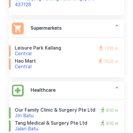
437128
Supermarkets
Leisure Park Kallang
1310 m
Central
Hao Mart
1520 m
Central
Healthcare
Our Family Clinic & Surgery Pte Ltd
610 m
Jln Batu
Tang Medical & Surgery Pte Ltd
610 m
Jalan Batu