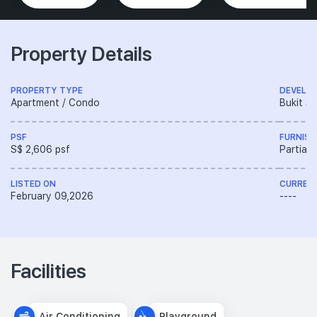
Property Details
PROPERTY TYPE
DEVELO
Apartment / Condo
Bukit S
PSF
FURNISH
S$ 2,606 psf
Partiall
LISTED ON
CURREN
February 09,2026
----
Facilities
Air Conditioning
Playground