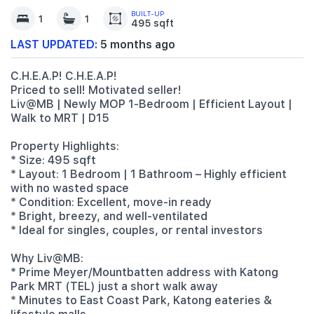
BUILT-UP
1
1
495 sqft
LAST UPDATED:
5 months ago
C.H.E.A.P! C.H.E.A.P!
Priced to sell! Motivated seller!
Liv@MB | Newly MOP 1-Bedroom | Efficient Layout |
Walk to MRT | D15
Property Highlights:
* Size: 495 sqft
* Layout: 1 Bedroom | 1 Bathroom – Highly efficient
with no wasted space
* Condition: Excellent, move-in ready
* Bright, breezy, and well-ventilated
* Ideal for singles, couples, or rental investors
Why Liv@MB:
* Prime Meyer/Mountbatten address with Katong
Park MRT (TEL) just a short walk away
* Minutes to East Coast Park, Katong eateries &