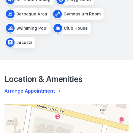
Barbeque Area
Gymnasium Room
Swimming Pool
Club House
Jacuzzi
Location & Amenities
Arrange Appointment