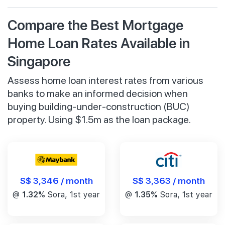
Compare the Best Mortgage
Home Loan Rates Available in
Singapore
Assess home loan interest rates from various
banks to make an informed decision when
buying building-under-construction (BUC)
property. Using $1.5m as the loan package.
S$ 3,346 / month
S$ 3,363 / month
@
1.32%
Sora, 1st year
@
1.35%
Sora, 1st year