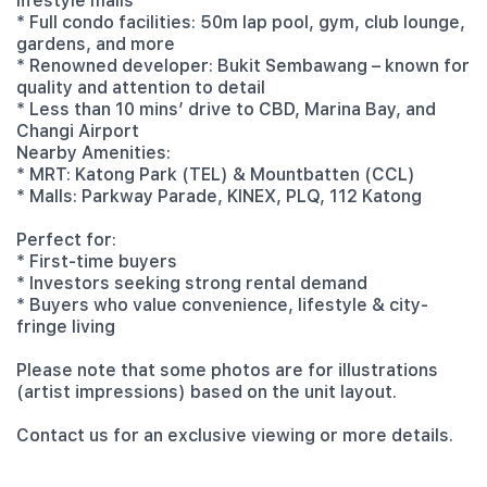
lifestyle malls
* Full condo facilities: 50m lap pool, gym, club lounge,
gardens, and more
* Renowned developer: Bukit Sembawang – known for
quality and attention to detail
* Less than 10 mins’ drive to CBD, Marina Bay, and
Changi Airport
Nearby Amenities:
* MRT: Katong Park (TEL) & Mountbatten (CCL)
* Malls: Parkway Parade, KINEX, PLQ, 112 Katong
Perfect for:
* First-time buyers
* Investors seeking strong rental demand
* Buyers who value convenience, lifestyle & city-
fringe living
Please note that some photos are for illustrations
(artist impressions) based on the unit layout.
Contact us for an exclusive viewing or more details.