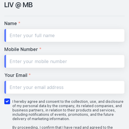
LIV @ MB
Name
*
Mobile Number
*
Your Email
*
I hereby agree and consent to the collection, use, and disclosure
of my personal data by the company, its related companies, and
business partners, in relation to their products and services,
including notifications of events, promotions, and the future
delivery of marketing information.
By proceeding, I confirm that I have read and agreed to the