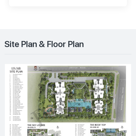
Site Plan & Floor Plan