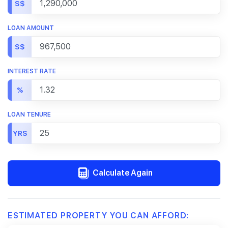
S$
LOAN AMOUNT
S$
INTEREST RATE
%
LOAN TENURE
YRS
Calculate Again
ESTIMATED PROPERTY YOU CAN AFFORD: