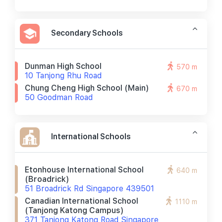
Secondary Schools
Dunman High School
570 m
10 Tanjong Rhu Road
Chung Cheng High School (main)
670 m
50 Goodman Road
International Schools
Etonhouse International School
640 m
(broadrick)
51 Broadrick Rd Singapore 439501
Canadian International School
1110 m
(tanjong Katong Campus)
371 Tanjong Katong Road Singapore