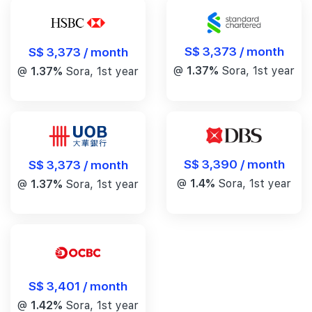
S$ 3,373 / month
S$ 3,373 / month
@
1.37%
Sora, 1st year
@
1.37%
Sora, 1st year
S$ 3,390 / month
S$ 3,373 / month
@
1.4%
Sora, 1st year
@
1.37%
Sora, 1st year
S$ 3,401 / month
@
1.42%
Sora, 1st year