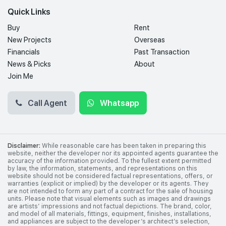
Quick Links
Buy
Rent
New Projects
Overseas
Financials
Past Transaction
News & Picks
About
Join Me
Call Agent
Whatsapp
Disclaimer:
While reasonable care has been taken in preparing this
website, neither the developer nor its appointed agents guarantee the
accuracy of the information provided. To the fullest extent permitted
by law, the information, statements, and representations on this
website should not be considered factual representations, offers, or
warranties (explicit or implied) by the developer or its agents. They
are not intended to form any part of a contract for the sale of housing
units. Please note that visual elements such as images and drawings
are artists’ impressions and not factual depictions. The brand, color,
and model of all materials, fittings, equipment, finishes, installations,
and appliances are subject to the developer’s architect’s selection,