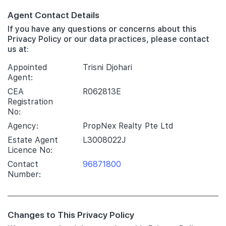
Agent Contact Details
If you have any questions or concerns about this
Privacy Policy or our data practices, please contact
us at:
Appointed
Trisni Djohari
Agent:
CEA
R062813E
Registration
No:
Agency:
PropNex Realty Pte Ltd
Estate Agent
L3008022J
Licence No:
Contact
96871800
Number:
Changes to This Privacy Policy