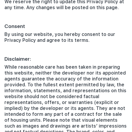
We reserve the right to update this Privacy Policy at
any time. Any changes will be posted on this page.
Consent
By using our website, you hereby consent to our
Privacy Policy and agree to its terms.
Disclaimer:
While reasonable care has been taken in preparing
this website, neither the developer nor its appointed
agents guarantee the accuracy of the information
provided. To the fullest extent permitted by law, the
information, statements, and representations on this
website should not be considered factual
representations, offers, or warranties (explicit or
implied) by the developer or its agents. They are not
intended to form any part of a contract for the sale
of housing units. Please note that visual elements
such as images and drawings are artists’ impressions
and not factual depictions. The brand, color, and