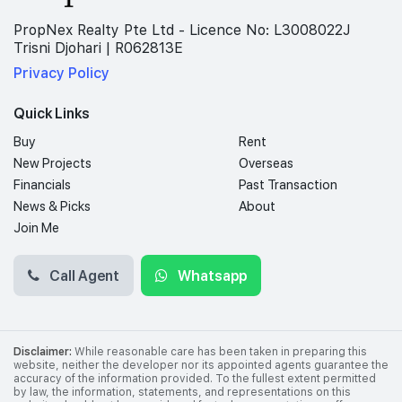
PropNex Realty Pte Ltd - Licence No: L3008022J
Trisni Djohari | R062813E
Privacy Policy
Quick Links
Buy
Rent
New Projects
Overseas
Financials
Past Transaction
News & Picks
About
Join Me
Call Agent
Whatsapp
Disclaimer:
While reasonable care has been taken in preparing this
website, neither the developer nor its appointed agents guarantee the
accuracy of the information provided. To the fullest extent permitted
by law, the information, statements, and representations on this