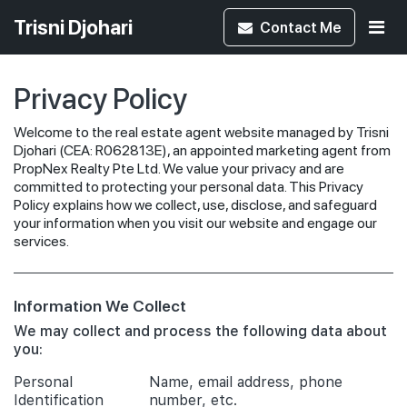
Trisni Djohari
Contact
Me
Privacy Policy
Welcome to the real estate agent website managed by Trisni
Djohari (CEA: R062813E), an appointed marketing agent from
PropNex Realty Pte Ltd. We value your privacy and are
committed to protecting your personal data. This Privacy
Policy explains how we collect, use, disclose, and safeguard
your information when you visit our website and engage our
services.
Information We Collect
We may collect and process the following data about
you:
Personal
Name, email address, phone
Identification
number, etc.