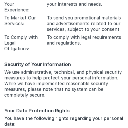
Your
your interests and needs.
Experience:
To Market Our
To send you promotional materials
Services:
and advertisements related to our
services, subject to your consent.
To Comply with
To comply with legal requirements
Legal
and regulations.
Obligations:
Security of Your Information
We use administrative, technical, and physical security
measures to help protect your personal information.
While we have implemented reasonable security
measures, please note that no system can be
completely secure.
Your Data Protection Rights
You have the following rights regarding your personal
data: