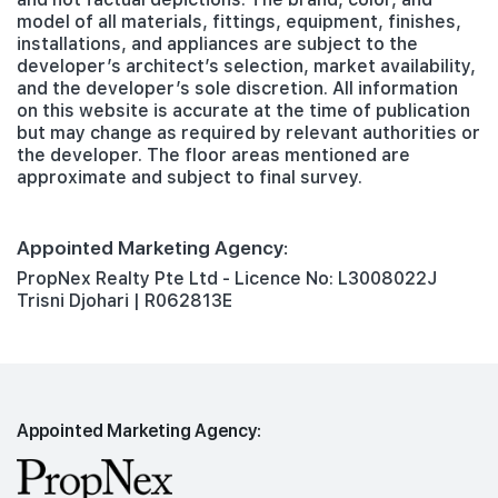
model of all materials, fittings, equipment, finishes,
installations, and appliances are subject to the
developer’s architect’s selection, market availability,
and the developer’s sole discretion. All information
on this website is accurate at the time of publication
but may change as required by relevant authorities or
the developer. The floor areas mentioned are
approximate and subject to final survey.
Appointed Marketing Agency:
PropNex Realty Pte Ltd - Licence No: L3008022J
Trisni Djohari | R062813E
Appointed Marketing Agency: