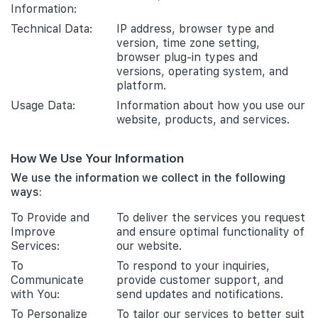
Information:
Technical Data:
IP address, browser type and
version, time zone setting,
browser plug-in types and
versions, operating system, and
platform.
Usage Data:
Information about how you use our
website, products, and services.
How We Use Your Information
We use the information we collect in the following
ways:
To Provide and
To deliver the services you request
Improve
and ensure optimal functionality of
Services:
our website.
To
To respond to your inquiries,
Communicate
provide customer support, and
with You:
send updates and notifications.
To Personalize
To tailor our services to better suit