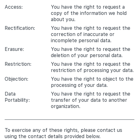
Access:
You have the right to request a
copy of the information we hold
about you.
Rectification:
You have the right to request the
correction of inaccurate or
incomplete personal data.
Erasure:
You have the right to request the
deletion of your personal data.
Restriction:
You have the right to request the
restriction of processing your data.
Objection:
You have the right to object to the
processing of your data.
Data
You have the right to request the
Portability:
transfer of your data to another
organization.
To exercise any of these rights, please contact us
using the contact details provided below.