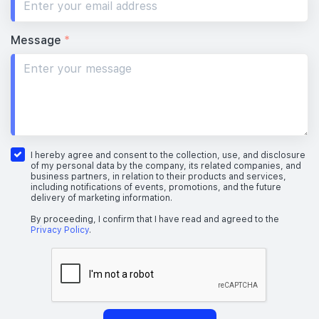
Message
*
I hereby agree and consent to the collection, use, and disclosure
of my personal data by the company, its related companies, and
business partners, in relation to their products and services,
including notifications of events, promotions, and the future
delivery of marketing information.
By proceeding, I confirm that I have read and agreed to the
Privacy Policy
.