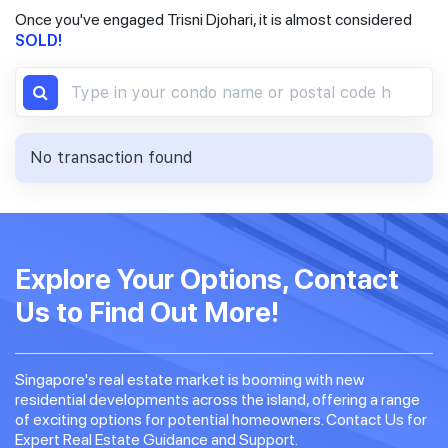
Once you've engaged Trisni Djohari, it is almost considered
SOLD!
No transaction found
Explore Your Options, Contact
Us to Find Out More!
Singapore's real estate market is booming with new
residential developments across the island, offering a range
of exciting options for potential homeowners. Contact Us for
Expert Real Estate Guidance and Support.