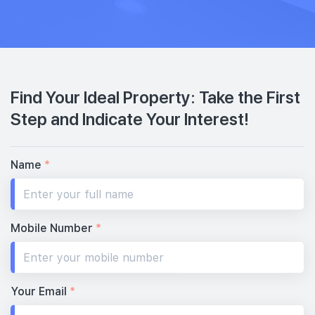
Find Your Ideal Property: Take the First
Step and Indicate Your Interest!
Name
*
Mobile Number
*
Your Email
*