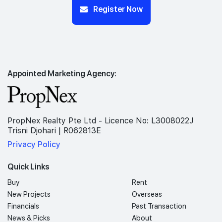
Register Now
Appointed Marketing Agency:
PropNex Realty Pte Ltd - Licence No: L3008022J
Trisni Djohari | R062813E
Privacy Policy
Quick Links
Buy
Rent
New Projects
Overseas
Financials
Past Transaction
News & Picks
About