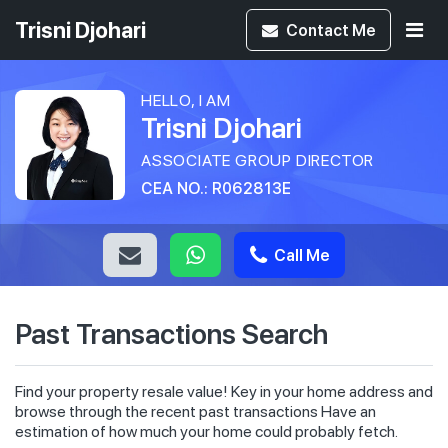
Trisni Djohari
Contact
Me
HELLO, I AM
Trisni Djohari
ASSOCIATE GROUP DIRECTOR
CEA NO.: R062813E
Call Me
Past Transactions Search
Find your property resale value! Key in your home address and
browse through the recent past transactions Have an
estimation of how much your home could probably fetch.