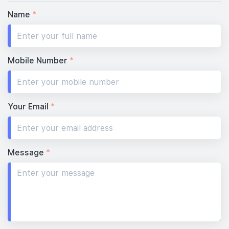
Name
*
Mobile Number
*
Your Email
*
Message
*