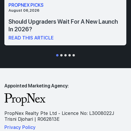
PROPNEX PICKS
August 06,2026
Should Upgraders Wait For A New Launch
In 2026?
READ THIS ARTICLE
Appointed Marketing Agency:
PropNex Realty Pte Ltd - Licence No: L3008022J
Trisni Djohari | R062813E
Privacy Policy