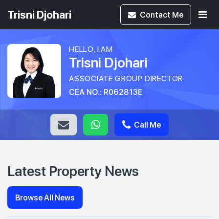
Trisni Djohari
Contact
Me
HELLO, I AM
Trisni Djohari
ASSOCIATE GROUP DIRECTOR
CEA NO.: R062813E
Call Me
Latest Property News
Browse All News