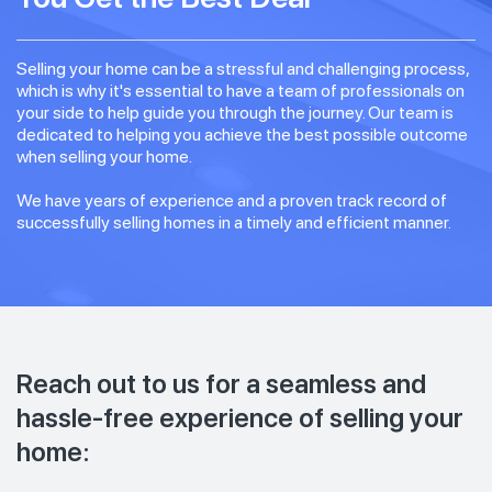
Selling your home can be a stressful and challenging process,
which is why it's essential to have a team of professionals on
your side to help guide you through the journey. Our team is
dedicated to helping you achieve the best possible outcome
when selling your home.
We have years of experience and a proven track record of
successfully selling homes in a timely and efficient manner.
Reach out to us for a seamless and
hassle-free experience of selling your
home: