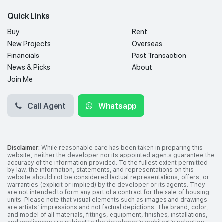
Quick Links
Buy
Rent
New Projects
Overseas
Financials
Past Transaction
News & Picks
About
Join Me
Call Agent
Whatsapp
Disclaimer:
While reasonable care has been taken in preparing this
website, neither the developer nor its appointed agents guarantee the
accuracy of the information provided. To the fullest extent permitted
by law, the information, statements, and representations on this
website should not be considered factual representations, offers, or
warranties (explicit or implied) by the developer or its agents. They
are not intended to form any part of a contract for the sale of housing
units. Please note that visual elements such as images and drawings
are artists’ impressions and not factual depictions. The brand, color,
and model of all materials, fittings, equipment, finishes, installations,
and appliances are subject to the developer’s architect’s selection,