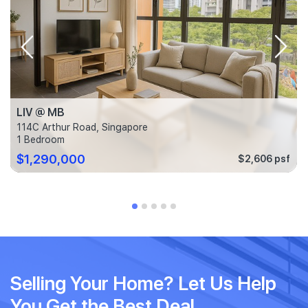
LIV @ MB
114C Arthur Road, Singapore
1 Bedroom
$1,290,000
$2,606 psf
Selling Your Home? Let Us Help
You Get the Best Deal