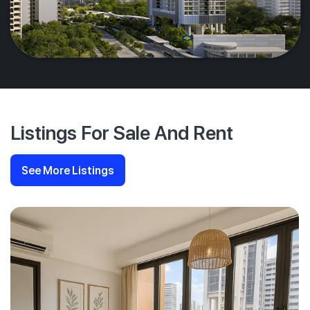
Listings For Sale And Rent
See More Listings