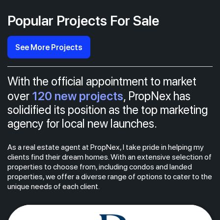
Popular Projects For Sale
See More Projects
With the official appointment to market
120 new projects
over
, PropNex has
solidified its position as the top marketing
agency for local new launches.
As a real estate agent at PropNex, I take pride in helping my
clients find their dream homes. With an extensive selection of
properties to choose from, including condos and landed
properties, we offer a diverse range of options to cater to the
unique needs of each client.