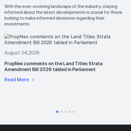
With the ever-evolving landscape of the industry, staying
informed about the latest developments is crucial for those
looking to make informed decisions regarding their
investments
August 04,2026
PropNex comments on the Land Titles Strata
Amendment Bill 2026 tabled in Parliament
Read More