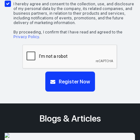
I hereby agree and consent to the collection, use, and disclosure
of my personal data by the company, its related companies, and
business partners, in relation to their products and services,
including notifications of events, promotions, and the future
delivery of marketing information.
By proceeding, I confirm that I have read and agreed to the
Privacy Policy
.
Register Now
Blogs & Articles