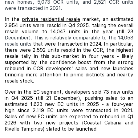
new homes, 5,073 OCR units, and 2,521 CCR units
were transacted in 2021.
In the
private residential resale
market, an estimated
2,954 units were resold in Q4 2025, taking the overall
resale volume to 14,047 units in the year (till 23
December). This is relatively comparable to the 14,053
resale units
that were transacted in 2024. In particular,
there were 2,592 units resold in the CCR, the highest
resale tally in this sub-market in four years - likely
supported by the confidence boost from the strong
rebound in CCR developers' sales and new launches
bringing more attention to prime districts and nearby
resale stock.
Over in the
EC segment
, developers sold 73 new units
in Q4 2025 (till 21 December), pushing sales to an
estimated 1,623 new EC units in 2025 - a four-year
high since 2,119 EC units were transacted in 2021.
Sales of new EC units are expected to rebound in Q1
2026 with two new projects (
Coastal Cabana
and
Rivelle Tampines
) slated to be launched.