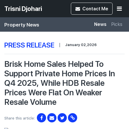
Trisni Djohari
Contact
Me
Property News
News
Picks
PRESS RELEASE
|
January 02,2026
Brisk Home Sales Helped To
Support Private Home Prices In
Q4 2025, While HDB Resale
Prices Were Flat On Weaker
Resale Volume
Share this article: