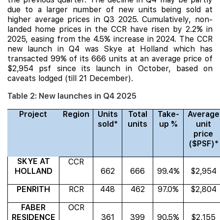
due to a larger number of new units being sold at
higher average prices in Q3 2025. Cumulatively
, non-
landed home prices in the CCR have risen by 2.2% in
2025, easing from the 4.5% increase in 2024. The CCR
new launch in Q4 was
Skye at Holland
which has
transacted 99% of its 666 units at an average price of
$2,954 psf since its launch in October, based on
caveats lodged (till 21 December).
Table 2: New launches in Q4 2025
Project
Region
Units
Total
Take-
Average
sold*
units
up %
unit
price
($PSF)*
SKYE AT
CCR
HOLLAND
662
666
99.4%
$2,954
PENRITH
RCR
448
462
97.0%
$2,804
FABER
OCR
RESIDENCE
361
399
90.5%
$2,155