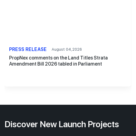
PRESS RELEASE
August 04,2026
PropNex comments on the Land Titles Strata
Amendment Bill 2026 tabled in Parliament
Discover New Launch Projects