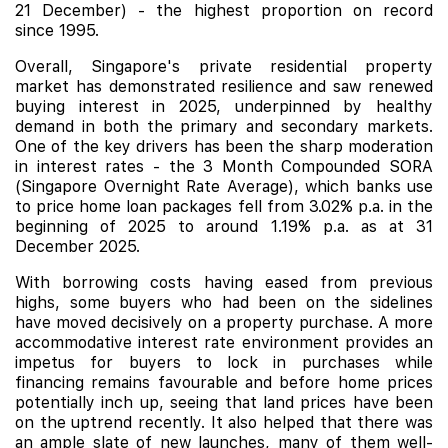
21 December) - the highest proportion on record
since 1995.
Overall, Singapore's private residential property
market has demonstrated resilience and saw renewed
buying interest in 2025, underpinned by healthy
demand in both the primary and secondary markets.
One of the key drivers has been the sharp moderation
in interest rates - the 3 Month Compounded SORA
(
Singapore Overnight Rate Average), which banks use
to price home loan packages fell from 3.02% p.a. in the
beginning of 2025 to around 1.19% p.a. as at 31
December 2025.
With borrowing costs having eased from previous
highs, some buyers who had been on the sidelines
have moved decisively on a property purchase. A more
accommodative interest rate environment provides an
impetus for buyers to lock in purchases while
financing remains favourable and before home prices
potentially inch up, seeing that land prices have been
on the uptrend recently. It also helped that there was
an ample slate of new launches, many of them well-