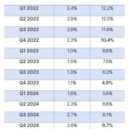
Q1 2022
2.4%
12.2%
Q2 2022
2.8%
12.0%
Q3 2022
2.6%
11.6%
Q4 2022
2.3%
10.4%
Q1 2023
1.0%
8.8%
Q2 2023
1.5%
7.5%
Q3 2023
1.3%
6.2%
Q4 2023
1.1%
4.9%
Q1 2024
1.8%
5.8%
Q2 2024
2.3%
6.6%
Q3 2024
2.7%
8.1%
Q4 2024
2.6%
9.7%