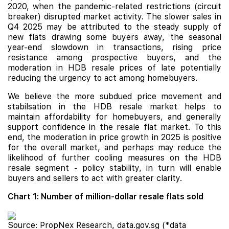
2020, when the pandemic-related restrictions (circuit
breaker) disrupted market activity. The slower sales in
Q4 2025 may be attributed to the steady supply of
new flats drawing some buyers away, the seasonal
year-end slowdown in transactions, rising price
resistance among prospective buyers, and the
moderation in HDB resale prices of late potentially
reducing the urgency to act among homebuyers.
We believe the more subdued price movement and
stabilsation in the HDB resale market helps to
maintain affordability for homebuyers, and generally
support confidence in the resale flat market. To this
end, the moderation in price growth in 2025 is positive
for the overall market, and perhaps may reduce the
likelihood of further cooling measures on the HDB
resale segment - policy stability, in turn will enable
buyers and sellers to act with greater clarity.
Chart 1: Number of million-dollar resale flats sold
Source: PropNex Research, data.gov.sg (*data