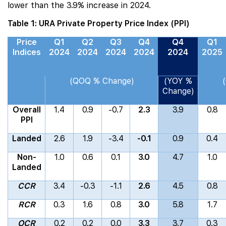
lower than the 3.9% increase in 2024.
Table 1: URA Private Property Price Index (PPI)
Price
Q1
Q2
Q3
Q4
Q4
Q1
Indices
2024
2024
2024
2024
2024
2025
(QOQ % Change)
(YOY %
Change)
Overall
1.4
0.9
-0.7
2.3
3.9
0.8
PPI
Landed
2.6
1.9
-3.4
-0.1
0.9
0.4
Non-
1.0
0.6
0.1
3.0
4.7
1.0
Landed
CCR
3.4
-0.3
-1.1
2.6
4.5
0.8
RCR
0.3
1.6
0.8
3.0
5.8
1.7
OCR
0.2
0.2
0.0
3.3
3.7
0.3