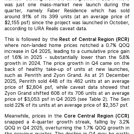
was just one mass-market
new launch
during the
quarter, namely
Faber Residence
which has sold
around 91% of its 399 units (at an average price of
$2,155 psf) since the project was launched in October,
according to URA Realis caveat data.
This is followed by the
Rest of Central Region (RCR)
where non-landed home prices notched a 0.7% QOQ
increase in Q4 2025, leading to a cumulative price gain
of 1.6% in 2025 - substantially lower than the 5.8%
growth in 2024. The price growth in Q4 came on the
back of healthy take-up of units at new launches,
such as
Penrith
and
Zyon Grand
. As at 21 December
2025, Penrith sold 448 of its 462 units at an average
price of $2,804 psf, while caveat data showed that
Zyon Grand shifted 608 of its 706 units at an average
price of $3,053 psf in Q4 2025 (see Table 2).
The Sen
sold 22% of its units at an average price of $2,357 psf.
Meanwhile, prices in the
Core Central Region (CCR)
snapped a 4-quarter growth streak, falling by 3.2%
QOQ in Q4 2025, overturning the 1.7% QOQ growth in
the previous quarter. The decline in Q4 may be partly