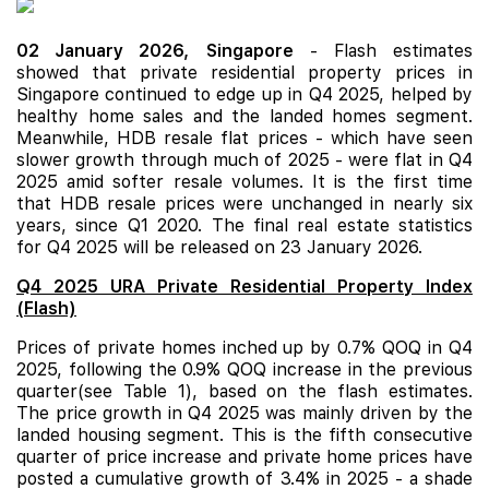
02 January 2026,
Singapore
-
Flash estimates
showed that private residential property prices in
Singapore continued to edge up in Q4 2025, helped by
healthy home sales and the landed homes segment.
Meanwhile, HDB resale flat prices - which have seen
slower growth through much of 2025 - were flat in Q4
2025 amid softer resale volumes. It is the first time
that HDB resale prices were unchanged in nearly six
years, since Q1 2020. The final real estate statistics
for Q4 2025 will be released on 23 January 2026.
Q4 2025 URA Private Residential Property Index
(Flash)
Prices of private homes inched up by 0.7% QOQ in Q4
2025, following the 0.9% QOQ increase in the previous
quarter(see Table 1), based on the flash estimates.
The price growth in Q4 2025 was mainly driven by the
landed housing segment. This is the fifth consecutive
quarter of price increase and private home prices have
posted a cumulative growth of 3.4% in 2025 - a shade