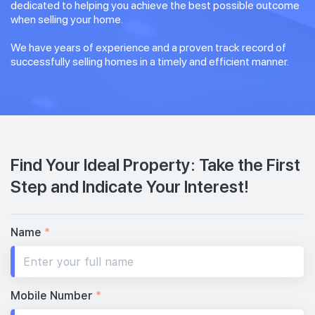
dedicated to helping you achieve the best possible outcome
when selling your home.
We have years of experience and a proven track record of
successfully selling homes in a timely and efficient manner.
Find Your Ideal Property: Take the First
Step and Indicate Your Interest!
Name
*
Mobile Number
*