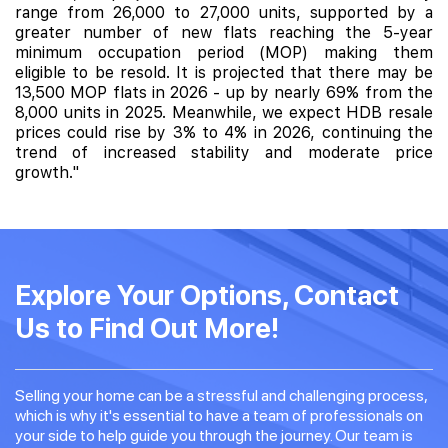
range from 26,000 to 27,000 units, supported by a
greater number of new flats reaching the 5-year
minimum occupation period (MOP) making them
eligible to be resold. It is projected that there may be
13,500 MOP flats in 2026 - up by nearly 69% from the
8,000 units in 2025. Meanwhile, we expect HDB resale
prices could rise by 3% to 4% in 2026, continuing the
trend of increased stability and moderate price
growth."
Explore Your Options, Contact
Us to Find Out More!
Selling your home can be a stressful and challenging process,
which is why it's essential to have a team of professionals on
your side to help guide you through the journey. Our team is