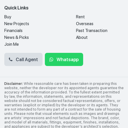
Quick Links
Buy
Rent
New Projects
Overseas
Financials
Past Transaction
News & Picks
About
Join Me
Call Agent
Whatsapp
Disclaimer:
While reasonable care has been taken in preparing this
website, neither the developer nor its appointed agents guarantee the
accuracy of the information provided. To the fullest extent permitted
by law, the information, statements, and representations on this
website should not be considered factual representations, offers, or
warranties (explicit or implied) by the developer or its agents. They
are not intended to form any part of a contract for the sale of housing
units. Please note that visual elements such as images and drawings
are artists’ impressions and not factual depictions. The brand, color,
and model of all materials, fittings, equipment, finishes, installations,
and appliances are subject to the developer’s architect’s selection,