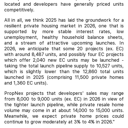
located and developers have generally priced units
competitively.
All in all, we think 2025 has laid the groundwork for a
resilient private housing market in 2026,
one that is
supported by more stable interest rates, low
unemployment, healthy household balance sheets,
and a stream of attractive upcoming launches. In
2026, we anticipate that some 20 projects (ex. EC)
with around 8,487 units, and possibly four EC projects
which offer 2,040 new EC units may be launched -
taking the total launch pipeline supply to 10,527 units,
which is slightly lower than the 12,860 total units
launched in 2025 (comprising 11,500 private homes
and 1,360 EC units).
PropNex projects that developers' sales may range
from 8,000 to 9,000 units (ex. EC) in 2026 in view of
the tighter launch pipeline, while private resale home
volume may come in at about 14,000 to 15,000 units.
Meanwhile, we expect private home prices could
continue to grow moderately at 3% to 4% in 2026."