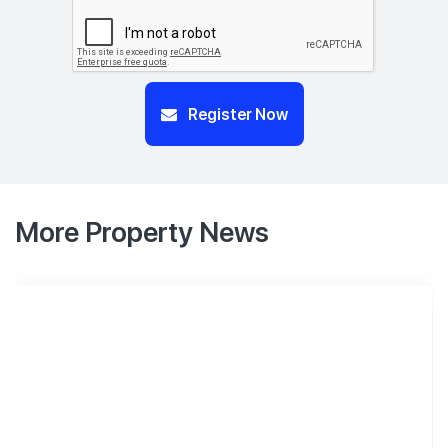
Register Now
More Property News