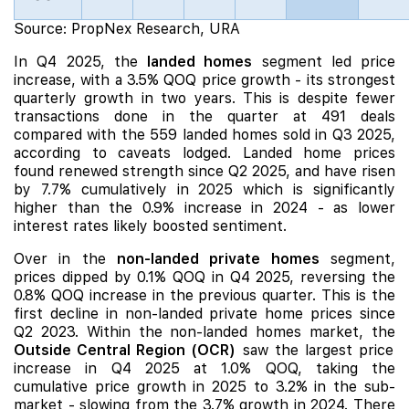
Source: PropNex Research, URA
In Q4 2025, the
landed homes
segment led price
increase, with a 3.5% QOQ price growth - its strongest
quarterly growth in two years. This is despite fewer
transactions done in the quarter at 491 deals
compared with the 559 landed homes sold in Q3 2025,
according to caveats lodged. Landed home prices
found renewed strength since Q2 2025, and have risen
by 7.7% cumulatively in 2025 which is significantly
higher than the 0.9% increase in 2024 - as lower
interest rates likely boosted sentiment.
Over in the
non-landed private homes
segment,
prices
dipped by 0.1% QOQ
in Q4 2025, reversing the
0.8% QOQ increase in the previous quarter. This is the
first decline in non-landed private home prices since
Q2 2023. Within the non-landed homes market, the
Outside Central
Region (OCR)
saw the largest price
increase in Q4 2025 at 1.0% QOQ, taking the
cumulative price growth in 2025 to 3.2% in the sub-
market - slowing from the 3.7% growth in 2024. There