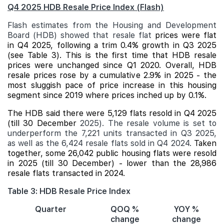
Q4 2025 HDB Resale Price Index (Flash)
Flash estimates from the Housing and Development
Board (HDB) showed that resale flat
prices were flat
in Q4 2025, following a trim 0.4% growth in Q3 2025
(see Table 3). This is the first time that HDB resale
prices were unchanged since Q1 2020. Overall, HDB
resale prices rose by a cumulative 2.9% in 2025 - the
most sluggish pace of price increase in this housing
segment since 2019 where prices inched up by 0.1%.
The HDB said there were 5,129 flats resold in Q4 2025
(till 30 December
2025). The resale volume is set to
underperform the 7,221 units transacted in Q3 2025,
as well as the 6,424 resale flats sold in Q4 2024.
Taken
together, some 26,042 public housing flats were resold
in 2025 (till 30 December) - lower than the 28,986
resale flats transacted in 2024.
Table 3: HDB Resale Price Index
Quarter
QOQ %
YOY %
change
change