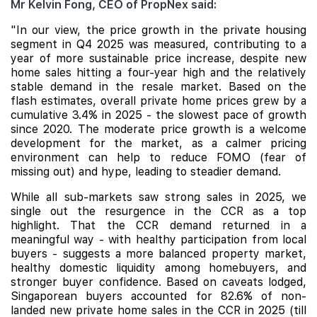
Mr Kelvin Fong, CEO of PropNex said:
"In our view, the price growth in the private housing
segment in
Q4 2025 was measured, contributing to a
year of more sustainable price increase, despite new
home sales hitting a four-year high and the relatively
stable demand in the resale market. Based on the
flash estimates, overall private home prices grew by a
cumulative 3.4% in 2025 -
the slowest pace of growth
since 2020. The moderate price growth is a welcome
development for the market, as a calmer pricing
environment can help to reduce FOMO (fear of
missing out) and hype, leading to steadier demand.
While all sub-markets saw strong sales in 2025, we
single out the resurgence in the CCR as a top
highlight. That the CCR demand returned in a
meaningful way - with healthy participation from local
buyers - suggests a more balanced property market,
healthy domestic liquidity among
homebuyers, and
stronger buyer confidence. Based on caveats lodged,
Singaporean buyers accounted for 82.6% of non-
landed new private home sales in the CCR in 2025 (till