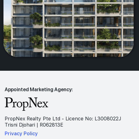
Appointed Marketing Agency:
PropNex Realty Pte Ltd - Licence No: L3008022J
Trisni Djohari | R062813E
Privacy Policy