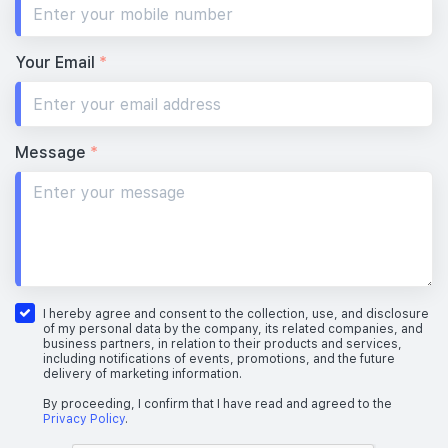
Your Email
*
Message
*
I hereby agree and consent to the collection, use, and disclosure
of my personal data by the company, its related companies, and
business partners, in relation to their products and services,
including notifications of events, promotions, and the future
delivery of marketing information.
By proceeding, I confirm that I have read and agreed to the
Privacy Policy
.