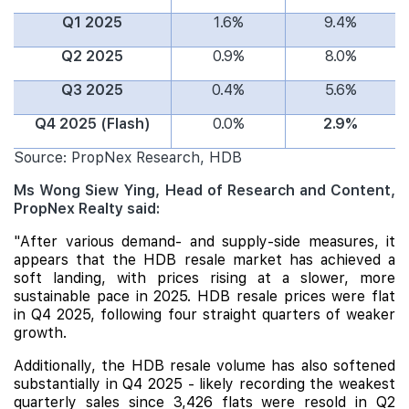
Q1 2025
1.6%
9.4%
Q2 2025
0.9%
8.0%
Q3 2025
0.4%
5.6%
Q4 2025 (Flash)
0.0%
2.9%
Source: PropNex Research, HDB
Ms Wong Siew Ying, Head of Research and Content,
PropNex Realty said:
"After various demand- and supply-side measures, it
appears that the
HDB
resale market has achieved a
soft landing, with prices rising at a slower, more
sustainable pace in 2025. HDB resale prices were flat
in Q4 2025, following four straight quarters of weaker
growth.
Additionally, the HDB resale volume has also softened
substantially in Q4 2025 - likely recording the weakest
quarterly sales since 3,426 flats were resold in Q2