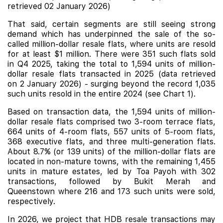
retrieved 02 January 2026)
That said, certain segments are still seeing strong
demand which has underpinned the sale of the so-
called million-dollar resale flats, where units are resold
for at least $1 million. There were 351 such flats sold
in Q4 2025, taking the total to 1,594 units of million-
dollar resale flats transacted in 2025 (data retrieved
on 2 January 2026) - surging beyond the record 1,035
such units resold in the entire 2024 (see Chart 1).
Based on transaction data, the 1,594 units of million-
dollar resale flats comprised two 3-room terrace flats,
664 units of 4-room flats, 557 units of 5-room flats,
368 executive flats, and three multi-generation flats.
About 8.7% (or 139 units) of the million-dollar flats are
located in non-mature towns, with the remaining 1,455
units in mature estates, led by Toa Payoh with 302
transactions, followed by Bukit Merah and
Queenstown where 216 and 173 such units were sold,
respectively.
In 2026, we project that HDB resale transactions may