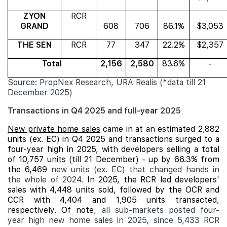
ZYON
RCR
GRAND
608
706
86.1%
$3,053
THE SEN
RCR
77
347
22.2%
$2,357
Total
2,156
2,580
83.6%
-
Source: PropNex Research, URA Realis (*data till 21
December 2025)
Transactions in Q4 2025 and full-year 2025
New private home sales
came in at an estimated 2,882
units (ex. EC) in Q4 2025 and transactions surged to a
four-year high in 2025, with developers selling a total
of 10,757 units (till 21 December) - up by 66.3% from
the 6,469
new units (ex. EC) that changed hands in
the whole of 2024
. In 2025, the RCR led developers'
sales with 4,448 units sold, followed by the OCR and
CCR with 4,404 and 1,905 units transacted,
respectively. Of note
, all sub-markets posted four-
year high new home sales in 2025, since 5,433 RCR