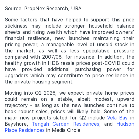
Source: PropNex Research, URA
Some factors that have helped to support this price
stickiness may include stronger household balance
sheets and rising wealth which have improved owners'
financial resilience, new launches maintaining their
pricing power, a manageable level of unsold stock in
the market, as well as less speculative pressure
compared with 2007/08, for instance. In addition, the
healthy growth in HDB resale prices post-COVID could
have provided additional purchasing power for
upgraders which may contribute to price resilience in
the private housing segment.
Moving into Q2 2026, we expect private home prices
could remain on a stable, albeit modest, upward
trajectory - as long as the new launches continue to
book robust sales, prices will likely hold. Some of the
major new projects slated for Q2 include
Vela Bay
in
Bayshore,
Tengah Garden Residences
, and
Hudson
Place Residences
in Media Circle.