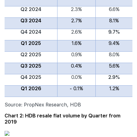
Q2 2024
2.3%
6.6%
Q3 2024
2.7%
8.1%
Q4 2024
2.6%
9.7%
Q1 2025
1.6%
9.4%
Q2 2025
0.9%
8.0%
Q3 2025
0.4%
5.6%
Q4 2025
0.0%
2.9%
Q1 2026
- 0.1%
1.2%
Source: PropNex Research, HDB
Chart 2: HDB resale flat volume by Quarter from
2019