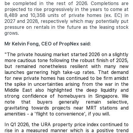
be completed in the rest of 2026. Completions are
projected to rise progressively in the years to come at
8,489 and 10,358 units of private homes (ex. EC) in
2027 and 2028, respectively which may potentially put
pressure on rentals in the future as the leasing stock
grows.
Mr Kelvin Fong, CEO of PropNex said:
"The private housing market started 2026 on a slightly
more cautious tone following the robust finish of 2025,
but remained nonetheless resilient with many new
launches garnering high take-up rates. That demand
for new private homes has continued to be firm amidst
the spike in uncertainties arising from the war in the
Middle East also highlighted the deep liquidity and
strong confidence of homebuyers in Singapore. We
note that buyers generally remain selective,
gravitating towards projects near MRT stations and
amenities - a 'flight to convenience', if you will.
In Q1 2026, the URA property price index continued to
rise in a measured manner which is a positive trend