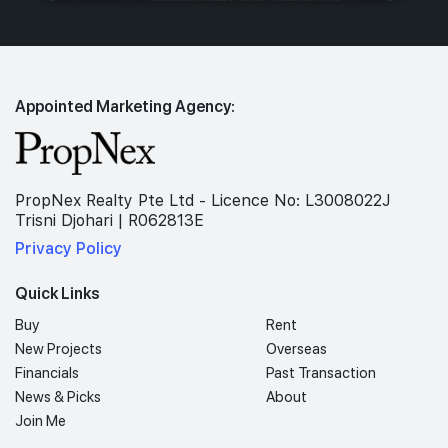
Appointed Marketing Agency:
PropNex Realty Pte Ltd - Licence No: L3008022J
Trisni Djohari | R062813E
Privacy Policy
Quick Links
Buy
Rent
New Projects
Overseas
Financials
Past Transaction
News & Picks
About
Join Me