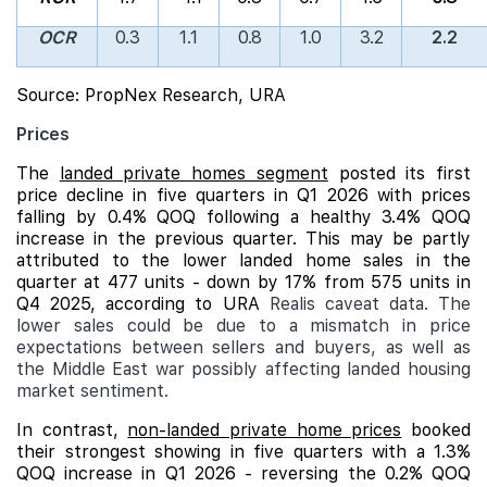
OCR
0.3
1.1
0.8
1.0
3.2
2.2
Source: PropNex Research, URA
Prices
The
landed private homes segment
posted its first
price decline in five quarters in Q1 2026 with prices
falling by 0.4% QOQ following a healthy 3.4% QOQ
increase in the previous quarter. This may be partly
attributed to the lower landed home sales in the
quarter at 477 units - down by 17% from 575 units in
Q4 2025, according to URA
Realis caveat data. The
lower sales could be due to a mismatch in price
expectations between sellers and buyers, as well as
the Middle East war possibly affecting landed housing
market sentiment.
In contrast,
non-landed private home prices
booked
their strongest showing in five quarters with a 1.3%
QOQ increase in Q1 2026 - reversing the 0.2% QOQ