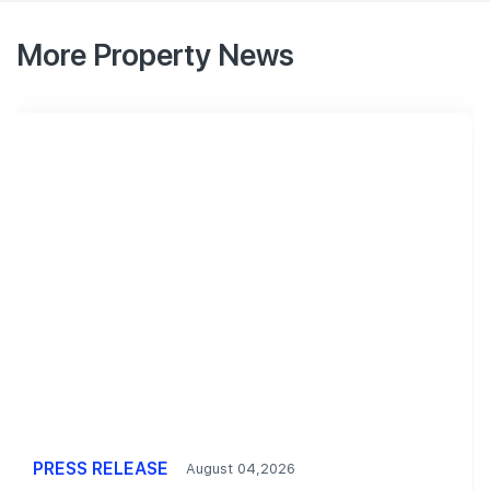
More Property News
PRESS RELEASE
August 04,2026