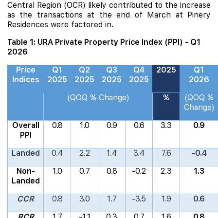
Central Region (OCR) likely contributed to the increase
as the transactions at the end of March at
Pinery
Residences
were factored in.
Table 1: URA Private Property Price Index (PPI) - Q1
2026
Price
Q1
Q2
Q3
Q4
2025
Q1
Indices
2025
2025
2025
2025
2026
(QOQ % Change)
%
(QOQ %
Change)
Overall
0.8
1.0
0.9
0.6
3.3
0.9
PPI
Landed
0.4
2.2
1.4
3.4
7.6
-0.4
Non-
1.0
0.7
0.8
-0.2
2.3
1.3
Landed
CCR
0.8
3.0
1.7
-3.5
1.9
0.6
RCR
1.7
-1.1
0.3
0.7
1.6
0.8