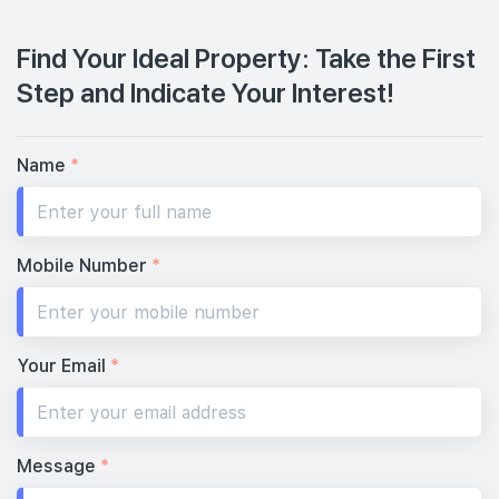
Find Your Ideal Property: Take the First
Step and Indicate Your Interest!
Name
*
Mobile Number
*
Your Email
*
Message
*