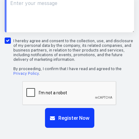
I hereby agree and consent to the collection, use, and disclosure
of my personal data by the company, its related companies, and
business partners, in relation to their products and services,
including notifications of events, promotions, and the future
delivery of marketing information.
By proceeding, I confirm that I have read and agreed to the
Privacy Policy
.
Register Now