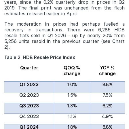
years, since the 0.2% quarterly drop in prices in Q2
2019. The final print was unchanged from the flash
estimates released earlier in April.
The moderation in prices had perhaps fuelled a
recovery in transactions. There were 6,285 HDB
resale flats sold in Q1 2026 - up by nearly 20% from
5,256 units resold in the previous quarter (see Chart
2).
Table 2: HDB Resale Price Index
Quarter
QOQ %
YOY %
change
change
Q1 2023
1.0%
8.8%
Q2 2023
1.5%
7.5%
Q3 2023
1.3%
6.2%
Q4 2023
1.1%
4.9%
Q1 2024
1.8%
5.8%