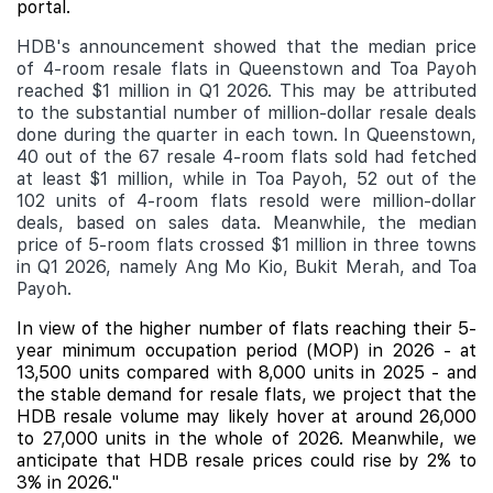
portal.
HDB's announcement showed that the median price
of 4-room resale flats in Queenstown and Toa Payoh
reached $1 million in Q1 2026. This may be attributed
to the substantial number of million-dollar resale deals
done during the quarter in each town. In Queenstown,
40 out of the 67 resale 4-room flats sold had fetched
at least $1 million, while in Toa Payoh, 52 out of the
102 units of 4-room flats resold were million-dollar
deals, based on sales data. Meanwhile, the median
price of 5-room flats crossed $1 million in three towns
in Q1 2026, namely Ang Mo Kio, Bukit Merah, and Toa
Payoh.
In view of the higher number of flats reaching their 5-
year minimum occupation period (MOP) in 2026 - at
13,500 units compared with 8,000 units in 2025 - and
the stable demand for resale flats, we project that the
HDB resale volume may likely hover at around 26,000
to 27,000 units in the whole of 2026. Meanwhile, we
anticipate that HDB resale prices could rise by 2% to
3% in 2026."