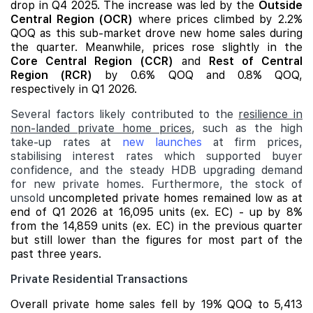
drop in Q4 2025. The increase was led by the
Outside
Central Region (OCR)
where prices climbed by 2.2%
QOQ as this sub-market drove new home sales during
the quarter. Meanwhile, prices rose slightly in the
Core Central Region (CCR)
and
Rest of Central
Region (RCR)
by 0.6% QOQ and 0.8% QOQ,
respectively in Q1 2026.
Several factors likely contributed to the
resilience in
non-landed private home prices
, such as the high
take-up rates at
new launches
at firm prices,
stabilising interest rates which supported buyer
confidence, and the steady HDB upgrading demand
for new private homes. Furthermore, the stock of
unsold
uncompleted private homes remained low as at
end of Q1 2026 at 16,095 units (ex. EC) - up by 8%
from the 14,859 units (ex. EC) in the previous quarter
but still lower than the figures for most part of the
past three years.
Private Residential Transactions
Overall private home sales fell by 19% QOQ to 5,413