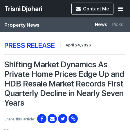
Trisni Djohari
Contact
Me
Property News
News
Picks
PRESS RELEASE
|
April 24,2026
Shifting Market Dynamics As
Private Home Prices Edge Up and
HDB Resale Market Records First
Quarterly Decline in Nearly Seven
Years
Share this article: