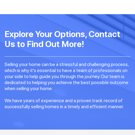
Explore Your Options, Contact
Us to Find Out More!
Selling your home can be a stressful and challenging process,
which is why it's essential to have a team of professionals on
your side to help guide you through the journey. Our team is
dedicated to helping you achieve the best possible outcome
when selling your home.
We have years of experience and a proven track record of
successfully selling homes in a timely and efficient manner.