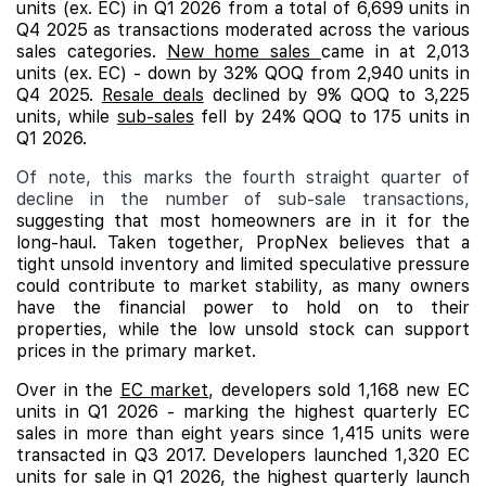
units (ex. EC) in Q1 2026 from a total of 6,699 units in
Q4 2025 as transactions moderated across the various
sales categories.
New home sales
came in at 2,013
units (ex. EC) - down by 32% QOQ from 2,940 units in
Q4 2025.
Resale deals
declined by 9% QOQ to 3,225
units, while
sub-sales
fell by 24% QOQ to 175 units in
Q1 2026.
Of note, this marks the fourth straight quarter of
decline in the number of sub-sale transactions,
suggesting that most homeowners are in it for the
long-haul. Taken together, PropNex believes that a
tight unsold inventory and limited speculative pressure
could contribute to market stability, as many owners
have the financial power to hold on to their
properties, while the low unsold stock can support
prices in the primary market.
Over in the
EC market
, developers sold 1,168 new EC
units in Q1 2026 - marking the highest quarterly EC
sales in more than eight years since 1,415 units were
transacted in Q3 2017. Developers launched 1,320 EC
units for sale in Q1 2026, the highest quarterly launch