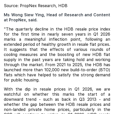
Source: PropNex Research, HDB
Ms Wong Siew Ying, Head of Research and Content
at PropNex, said.
"The quarterly decline in the HDB resale price index
for the first time in nearly seven years in Q1 2026
marks a meaningful inflection point, following an
extended period of healthy growth in resale flat prices.
It suggests that the effects of various rounds of
cooling measures and the boosting of new HDB flat
supply in the past years are taking hold and working
through the market. From 2021 to 2025, the HDB has
launched more than 102,000 new build-to-order (BTO)
flats which have helped to satisfy the strong demand
for public housing.
With the dip in resale prices in Q1 2026, we are
watchful on whether this marks the start of a
downward trend - such as back in Q3 2013 - and
whether the gap between the HDB resale prices and
non-landed private home prices, particularly in the