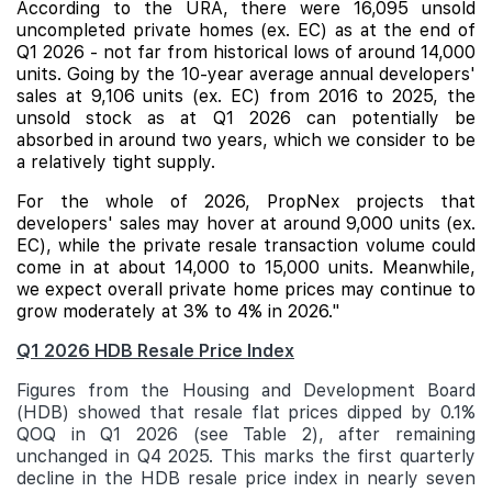
According to the URA, there were 16,095 unsold
uncompleted private homes (ex. EC) as at the end of
Q1 2026 - not far from historical lows of around 14,000
units. Going by the 10-year average annual developers'
sales at 9,106 units (ex. EC) from 2016 to 2025, the
unsold stock as at Q1 2026 can potentially be
absorbed in around two years, which we consider to be
a relatively tight supply.
For the whole of 2026, PropNex projects that
developers' sales may hover at around 9,000 units (ex.
EC), while the private resale transaction volume could
come in at about 14,000 to 15,000 units. Meanwhile,
we expect overall private home prices may continue to
grow moderately at 3% to 4% in 2026."
Q1 2026 HDB Resale Price Index
Figures from the Housing and Development Board
(HDB) showed that resale flat prices dipped by 0.1%
QOQ in Q1 2026 (see Table 2), after remaining
unchanged in Q4 2025. This marks the first quarterly
decline in the HDB resale price index in nearly seven