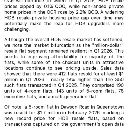
OCR will continue to widen. In Q1 2026, HDB resale
prices dipped by 0.1% QOQ, while non-landed private
home prices in the OCR rose by 2.2% QOQ. A widening
HDB resale-private housing price gap over time may
potentially make the leap for HDB upgraders more
challenging.
Although the overall HDB resale market has softened,
we note the market bifurcation as the "million-dollar"
resale flat segment remained resilient in Q1 2026. This
points to improving affordability for majority of the
flats, while some of the choicest units in attractive
locations continue to see pricing upside. Sales data
showed that there were 412 flats resold for at least $1
million in Q1 2026 - nearly 18% higher than the 350
such flats transacted in Q4 2025. They comprised 190
units of 4-room flats, 143 units of 5-room flats, 78
executive flats, and a multi-generation flat.
Of note, a 5-room flat in Dawson Road in Queenstown
was resold for $1.7 million in February 2026, marking a
new record price for HDB resale flats, based on
transactions captured on the government's open data