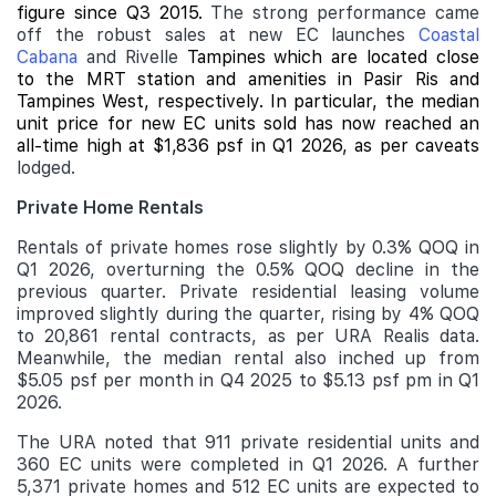
figure since Q3 2015.
The strong performance came
off the robust sales at new EC launches
Coastal
Cabana
and Rivelle
Tampines which are located close
to the MRT station and amenities in Pasir Ris and
Tampines West, respectively. In particular, the median
unit price for new EC units sold has now reached an
all-time high at $1,836 psf in Q1 2026, as per caveats
lodged.
Private Home Rentals
Rentals of private homes rose slightly by 0.3% QOQ in
Q1 2026, overturning the 0.5% QOQ decline in the
previous quarter. Private residential leasing volume
improved slightly during the quarter, rising by 4% QOQ
to 20,861 rental contracts, as per URA Realis data.
Meanwhile, the median rental also inched up from
$5.05 psf per month in Q4 2025 to $5.13 psf pm in Q1
2026.
The URA noted that 911 private residential units and
360 EC units were completed in Q1 2026. A further
5,371 private homes and 512 EC units are expected to