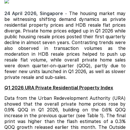
24 April 2026,
Singapore
-
The housing market may
be witnessing shifting demand dynamics as private
residential property prices and
HDB
resale flat prices
diverge. Private home prices edged up in Q1 2026 while
public housing resale prices posted their first quarterly
decline in almost seven years. Contrasting trends were
also observed in transaction volumes as the
moderation in HDB resale prices helped to push up
resale flat volume, while overall private home sales
were down quarter-on-quarter (QOQ), partly due to
fewer new units launched in Q1 2026, as well as slower
private resale and sub-sales.
Q1 2026 URA Private Residential Property Index
Data from the Urban Redevelopment Authority (URA)
showed that the overall private home prices rose by
0.9% QOQ in Q1 2026, building on the 0.6% QOQ
increase in the previous quarter (see Table 1). The final
print was higher than the flash estimates of a 0.3%
QOQ growth released earlier this month. The Outside