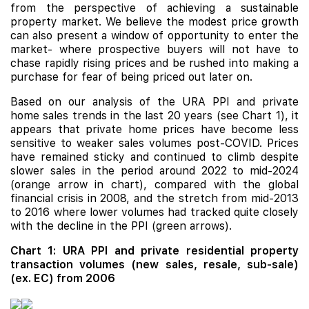
from the perspective of achieving a sustainable
property market. We believe the modest price growth
can also present a window of opportunity to enter the
market- where prospective buyers will not have to
chase rapidly rising prices and be rushed into making a
purchase for fear of being priced out later on.
Based on our analysis of the URA PPI and private
home sales trends in the last 20 years (see Chart 1), it
appears that private home prices have become less
sensitive to weaker sales volumes post-COVID. Prices
have remained sticky and continued to climb despite
slower sales in the period around 2022 to mid-2024
(orange arrow in chart), compared with the global
financial crisis in 2008, and the stretch from mid-2013
to 2016 where lower volumes had tracked quite closely
with the decline in the PPI (green arrows).
Chart 1: URA PPI and private residential property
transaction volumes (new sales, resale, sub-sale)
(ex. EC) from 2006