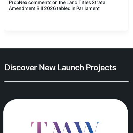
PropNex comments on the Land Titles Strata
Amendment Bill 2026 tabled in Parliament
Discover New Launch Projects