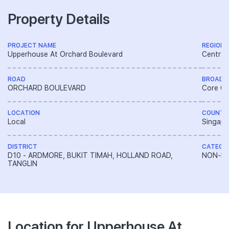
Property Details
PROJECT NAME
REGION
Upperhouse At Orchard Boulevard
Central
ROAD
BROAD 
ORCHARD BOULEVARD
Core Ce
LOCATION
COUNTR
Local
Singapo
DISTRICT
CATEGO
D10 - ARDMORE, BUKIT TIMAH, HOLLAND ROAD,
NON-LA
TANGLIN
Location for Upperhouse At