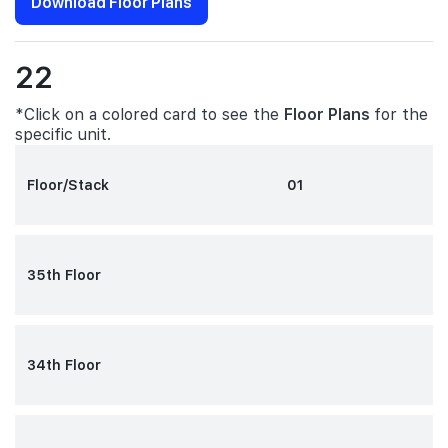
Download Floor Plans
22
*Click on a colored card to see the
Floor Plans
for the
specific unit.
Floor/Stack
01
35th Floor
34th Floor