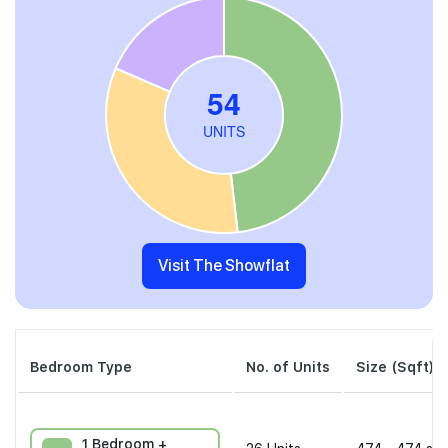
Visit The Showflat
Bedroom Type
No. of Units
Size (Sqft)
1 Bedroom +