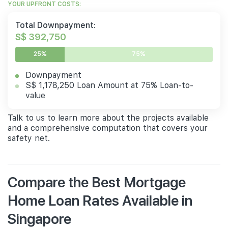
YOUR UPFRONT COSTS:
Total Downpayment:
S$ 392,750
25%
75%
Downpayment
S$ 1,178,250 Loan Amount at 75% Loan-to-
value
Talk to us to learn more about the projects available
and a comprehensive computation that covers your
safety net.
Compare the Best Mortgage
Home Loan Rates Available in
Singapore