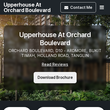
Upperhouse At
Contact
Me
Orchard Boulevard
Upperhouse At Orchard
Boulevard
ORCHARD BOULEVARD, D10 - ARDMORE, BUKIT
TIMAH, HOLLAND ROAD, TANGLIN
Read Reviews
Download Brochure