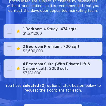
prices listed are subject to change by developers
without prior notice, so it is recommended that you
contact the developer appointed marketing team.
1 Bedroom + Study . 474 sqft
$1,571,000
2 Bedroom Premium . 700 sqft
$2,500,000
4 Bedroom Suite (With Private Lift &
Carpark Lot) . 2056 sqft
$7,131,000
You have
selected (0)
options, click button below to
request the floorplans for each.