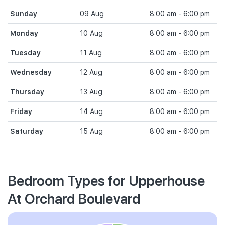
Sunday
09 Aug
8:00 am - 6:00 pm
Monday
10 Aug
8:00 am - 6:00 pm
Tuesday
11 Aug
8:00 am - 6:00 pm
Wednesday
12 Aug
8:00 am - 6:00 pm
Thursday
13 Aug
8:00 am - 6:00 pm
Friday
14 Aug
8:00 am - 6:00 pm
Saturday
15 Aug
8:00 am - 6:00 pm
Bedroom Types for Upperhouse
At Orchard Boulevard