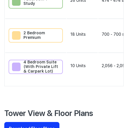
26
Units
474 - 474 sqf
Study
2 Bedroom
18
Units
700 - 700 sqf
Premium
4 Bedroom Suite
10
Units
2,056 - 2,056
(With Private Lift
& Carpark Lot)
Tower View & Floor Plans