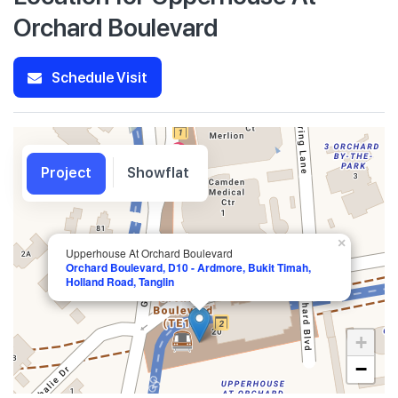
Orchard Boulevard
Schedule Visit
Project
Showflat
×
Upperhouse At Orchard Boulevard
Orchard Boulevard, D10 - Ardmore, Bukit Timah,
Holland Road, Tanglin
+
−