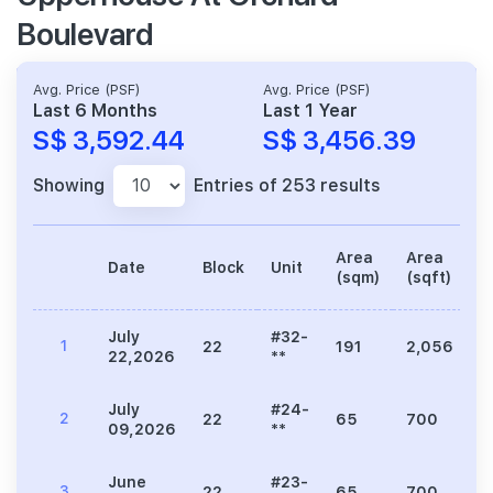
Boulevard
Avg. Price (PSF)
Avg. Price (PSF)
Last 6 Months
Last 1 Year
S$ 3,592.44
S$ 3,456.39
Showing
Entries of 253 results
Area
Area
Date
Block
Unit
P
(sqm)
(sqft)
July
#32-
1
22
191
2,056
7
22,2026
**
July
#24-
2
22
65
700
2
09,2026
**
June
#23-
3
22
65
700
2