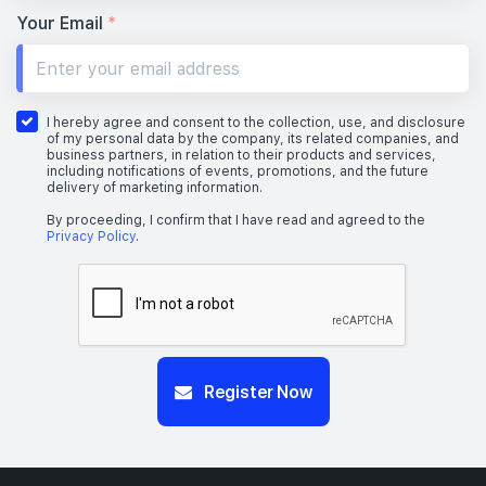
23th Floor
Your Email
*
22th Floor
I hereby agree and consent to the collection, use, and disclosure
of my personal data by the company, its related companies, and
business partners, in relation to their products and services,
including notifications of events, promotions, and the future
delivery of marketing information.
21th Floor
By proceeding, I confirm that I have read and agreed to the
Privacy Policy
.
19th Floor
#14-01
Register Now
2,056 sqft
14th Floor
4 BEDROOM SUITE (WITH PRIVATE LIFT & CARPARK LOT
#13-01