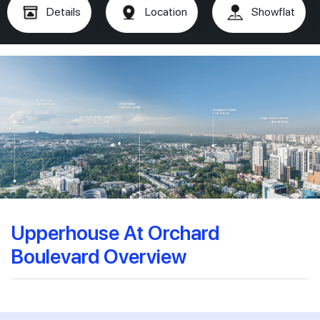
Details
Location
Showflat
Upperhouse At Orchard
Boulevard Overview