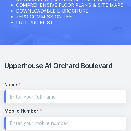
28th Floor
COMPREHENSIVE FLOOR PLANS & SITE MAPS
DOWNLOADABLE E-BROCHURE
ZERO COMMISSION FEE
FULL PRICELIST
27th Floor
#26-01
2,056 sqft
26th Floor
4 BEDROOM SUITE (WITH PRIVATE LIFT & CARPARK LOT
Upperhouse At Orchard Boulevard
25th Floor
Name
*
#24-01
2,056 sqft
24th Floor
4 BEDROOM SUITE (WITH PRIVATE LIFT & CARPARK LOT
Mobile Number
*