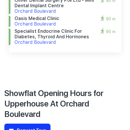
Oliver Dental Surgery Pte Ltd - Mini
90 m
Dental Implant Centre
Orchard Boulevard
Oasis Medical Clinic
90 m
Orchard Boulevard
Specialist Endocrine Clinic For
90 m
Diabetes, Thyroid And Hormones
Orchard Boulevard
Showflat Opening Hours for
Upperhouse At Orchard
Boulevard