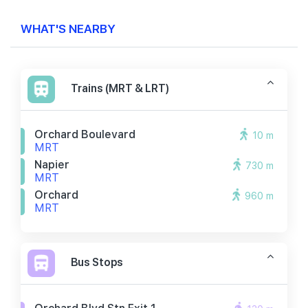
WHAT'S NEARBY
Trains (MRT & LRT)
Orchard Boulevard
10 m
MRT
Napier
730 m
MRT
Orchard
960 m
MRT
Bus Stops