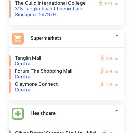
The Guild International College
1010 m
318 Tanglin Road Phoenix Park
Singapore 247979
Supermarkets
Tanglin Mall
280 m
Central
Forum The Shopping Mall
690 m
Central
Claymore Connect
770 m
Central
Healthcare