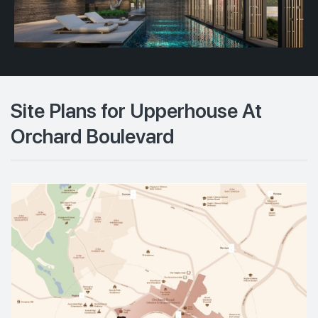
Site Plans for Upperhouse At
Orchard Boulevard