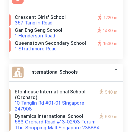
Crescent Girls' School
1220 m
357 Tanglin Road
Gan Eng Seng School
1480 m
1 Henderson Road
Queenstown Secondary School
1530 m
1 Strathmore Road
International Schools
Etonhouse International School
540 m
(orchard)
10 Tanglin Rd #01-01 Singapore
247908
Dynamics International School
680 m
583 Orchard Road #13-02/03 Forum
The Shopping Mall Singapore 238884