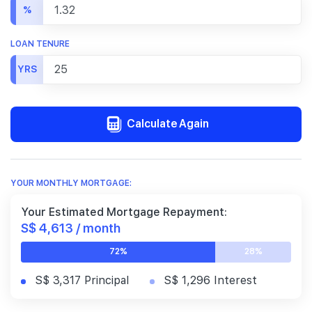
%
LOAN TENURE
YRS
Calculate Again
YOUR MONTHLY MORTGAGE:
Your Estimated Mortgage Repayment:
S$ 4,613 / month
72%
28%
S$ 3,317 Principal
S$ 1,296 Interest