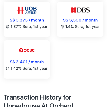
S$ 3,390 / month
S$ 3,373 / month
@
1.4%
Sora, 1st year
@
1.37%
Sora, 1st year
S$ 3,401 / month
@
1.42%
Sora, 1st year
Transaction History for
Upperhouse At Orchard