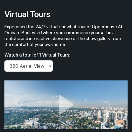
2,056 sqft
13th Floor
4 BEDROOM SUITE (WITH PRIVATE LIFT & CARPARK LOT
Virtual Tours
Experience the 24/7 virtual showflat tour of Upperhouse At
#12-01
2,056 sqft
12th Floor
Orchard Boulevard where you can immerse yourself in a
4 BEDROOM SUITE (WITH PRIVATE LIFT & CARPARK LOT
realistic and interactive showcase of the show gallery from
the comfort of your own home.
#10-01
2,056 sqft
Watch a total of 1 Virtual Tours:
10th Floor
4 BEDROOM SUITE (WITH PRIVATE LIFT & CARPARK LOT
#09-01
2,056 sqft
9th Floor
4 BEDROOM SUITE (WITH PRIVATE LIFT & CARPARK LOT
#08-01
2,056 sqft
8th Floor
4 BEDROOM SUITE (WITH PRIVATE LIFT & CARPARK LOT