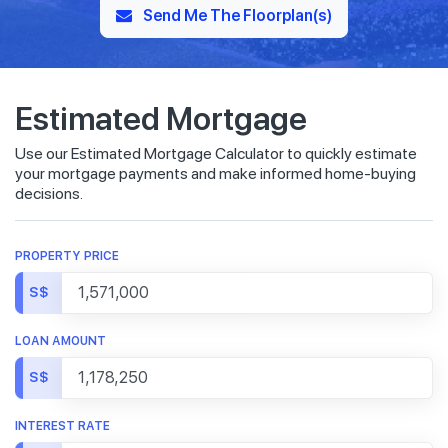
Send Me The Floorplan(s)
Estimated Mortgage
Use our Estimated Mortgage Calculator to quickly estimate
your mortgage payments and make informed home-buying
decisions.
PROPERTY PRICE
S$
LOAN AMOUNT
S$
INTEREST RATE