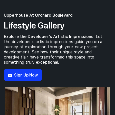
#06-01
2,056 sqft
6th Floor
4 BEDROOM SUITE (WITH PRIVATE LIFT & CARPARK LOT
Upperhouse At Orchard Boulevard
Lifestyle Gallery
#05-01
2,056 sqft
5th Floor
4 BEDROOM SUITE (WITH PRIVATE LIFT & CARPARK LOT
Explore the Developer’s Artistic Impressions:
Let
the developer’s artistic impressions guide you on a
journey of exploration through your new project
development. See how their unique style and
creative flair have transformed this space into
something truly exceptional.
Sign Up Now