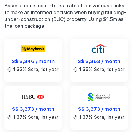
Assess home loan interest rates from various banks
to make an informed decision when buying building-
under-construction (BUC) property. Using $1.5m as
the loan package
S$ 3,346 / month
S$ 3,363 / month
@
1.32%
Sora, 1st year
@
1.35%
Sora, 1st year
S$ 3,373 / month
S$ 3,373 / month
@
1.37%
Sora, 1st year
@
1.37%
Sora, 1st year