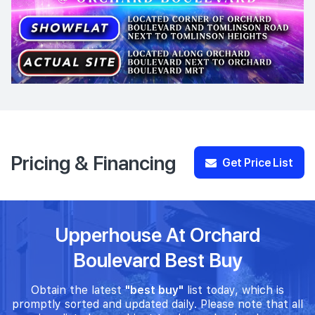
Pricing & Financing
Get Price List
Upperhouse At Orchard
Boulevard Best Buy
Obtain the latest
"best buy"
list today, which is
promptly sorted and updated daily. Please note that all