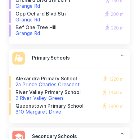
Orchard Blvd Stn Exit 1
130 m
Grange Rd
Opp Ochard Blvd Stn
200 m
Grange Rd
Bef One Tree Hill
220 m
Grange Rd
Primary Schools
Alexandra Primary School
1220 m
2a Prince Charles Crescent
River Valley Primary School
1640 m
2 River Valley Green
Queenstown Primary School
1900 m
310 Margaret Drive
Secondary Schools