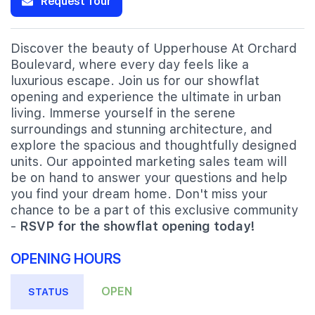
Request Tour
Discover the beauty of Upperhouse At Orchard
Boulevard, where every day feels like a
luxurious escape. Join us for our showflat
opening and experience the ultimate in urban
living. Immerse yourself in the serene
surroundings and stunning architecture, and
explore the spacious and thoughtfully designed
units. Our appointed marketing sales team will
be on hand to answer your questions and help
you find your dream home. Don't miss your
chance to be a part of this exclusive community
-
RSVP for the showflat opening today!
OPENING HOURS
OPEN
STATUS