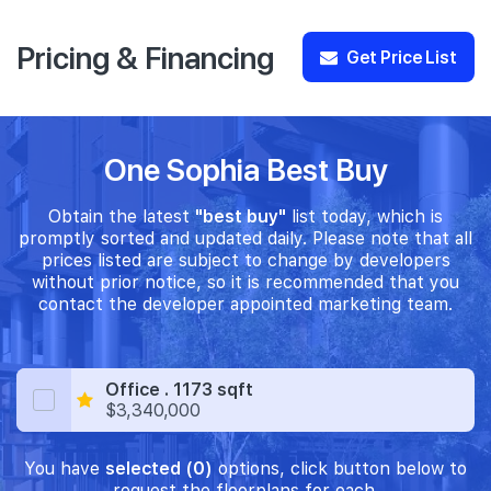
Pricing & Financing
Get Price List
One Sophia Best Buy
Obtain the latest
"best buy"
list today, which is
promptly sorted and updated daily. Please note that all
prices listed are subject to change by developers
without prior notice, so it is recommended that you
contact the developer appointed marketing team.
Office . 1173 sqft
$3,340,000
You have
selected (0)
options, click button below to
request the floorplans for each.