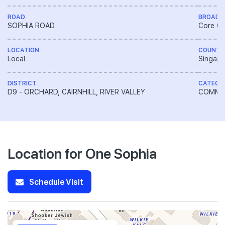
ROAD
BROAD 
SOPHIA ROAD
Core Ce
LOCATION
COUNTR
Local
Singapo
DISTRICT
CATEGO
D9 - ORCHARD, CAIRNHILL, RIVER VALLEY
COMME
Location for One Sophia
Schedule Visit