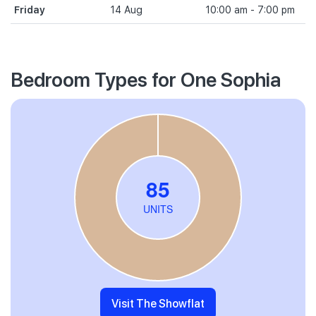
Friday
14 Aug
10:00 am - 7:00 pm
Bedroom Types for One Sophia
Visit The Showflat