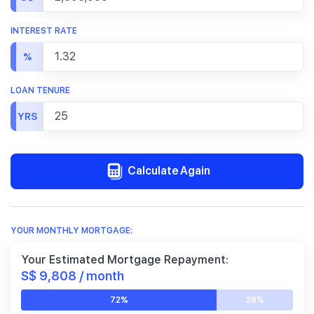
INTEREST RATE
%
LOAN TENURE
YRS
Calculate Again
YOUR MONTHLY MORTGAGE:
Your Estimated Mortgage Repayment:
S$ 9,808 / month
72%
28%