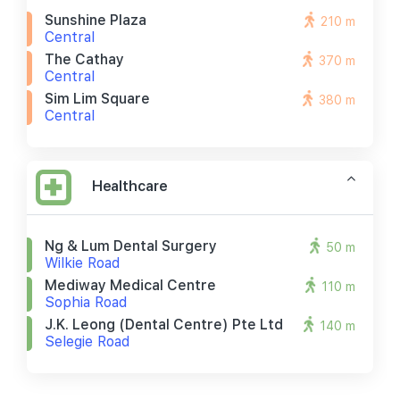
Sunshine Plaza
210 m
Central
The Cathay
370 m
Central
Sim Lim Square
380 m
Central
Healthcare
Ng & Lum Dental Surgery
50 m
Wilkie Road
Mediway Medical Centre
110 m
Sophia Road
J.k. Leong (dental Centre) Pte Ltd
140 m
Selegie Road