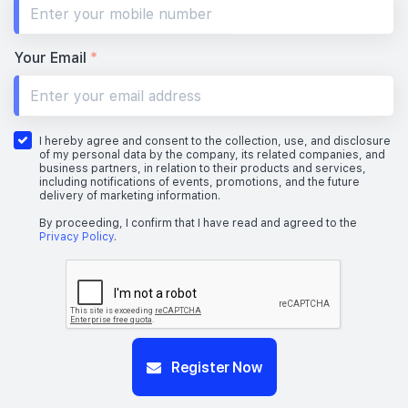
#19-01
1,033 sqft
19th Floor
3 BEDROOM PREMIUM
Your Email
*
#18-01
1,033 sqft
18th Floor
3 BEDROOM PREMIUM
I hereby agree and consent to the collection, use, and disclosure
of my personal data by the company, its related companies, and
business partners, in relation to their products and services,
including notifications of events, promotions, and the future
delivery of marketing information.
#17-01
1,033 sqft
17th Floor
3 BEDROOM PREMIUM
By proceeding, I confirm that I have read and agreed to the
Privacy Policy
.
#16-01
1,033 sqft
16th Floor
3 BEDROOM PREMIUM
#15-01
Register Now
1,033 sqft
15th Floor
3 BEDROOM PREMIUM