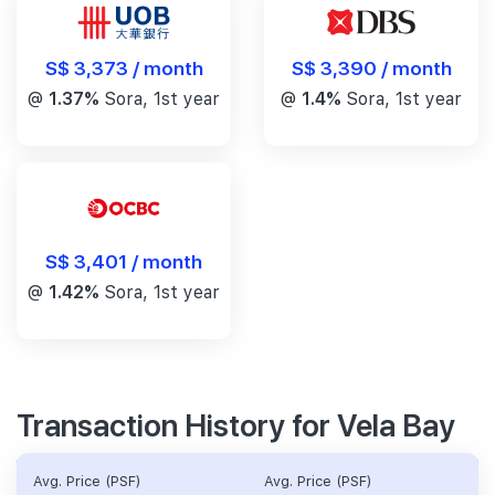
S$ 3,390 / month
S$ 3,373 / month
@
1.4%
Sora, 1st year
@
1.37%
Sora, 1st year
S$ 3,401 / month
@
1.42%
Sora, 1st year
Transaction History for Vela Bay
Avg. Price (PSF)
Avg. Price (PSF)