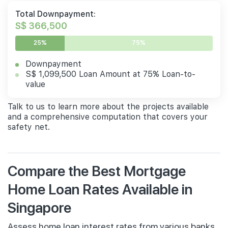
Total Downpayment:
S$ 366,500
25%
75%
Downpayment
S$ 1,099,500 Loan Amount at 75% Loan-to-
value
Talk to us to learn more about the projects available
and a comprehensive computation that covers your
safety net.
Compare the Best Mortgage
Home Loan Rates Available in
Singapore
Assess home loan interest rates from various banks