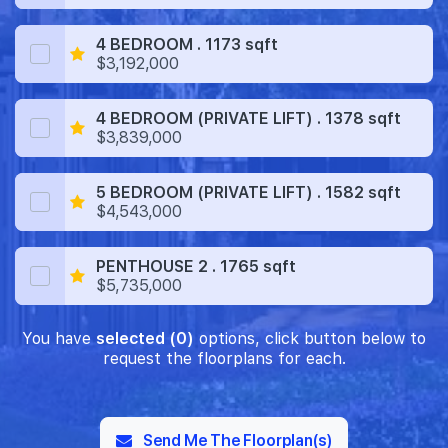
4 BEDROOM . 1173 sqft
$3,192,000
4 BEDROOM (PRIVATE LIFT) . 1378 sqft
$3,839,000
5 BEDROOM (PRIVATE LIFT) . 1582 sqft
$4,543,000
PENTHOUSE 2 . 1765 sqft
$5,735,000
You have
selected (0)
options, click button below to
request the floorplans for each.
Send Me The Floorplan(s)