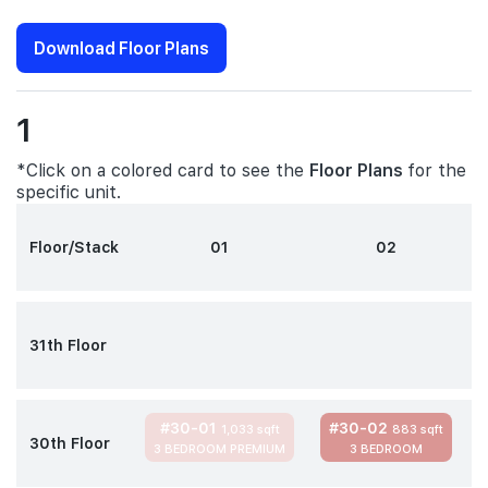
Download Floor Plans
1
*Click on a colored card to see the
Floor Plans
for the
specific unit.
Floor/Stack
01
02
31th Floor
#30-01
#30-02
1,033 sqft
883 sqft
30th Floor
3 BEDROOM PREMIUM
3 BEDROOM