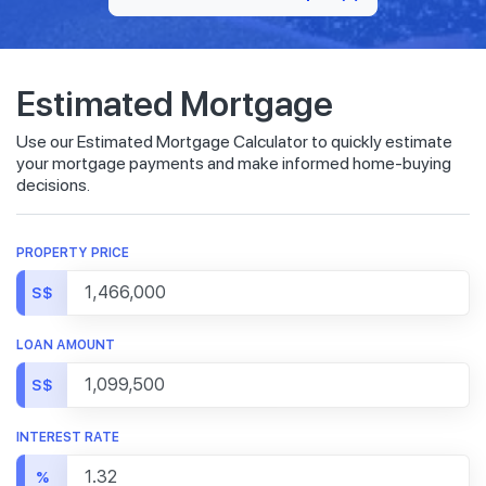
Estimated Mortgage
Use our Estimated Mortgage Calculator to quickly estimate
your mortgage payments and make informed home-buying
decisions.
PROPERTY PRICE
S$
LOAN AMOUNT
S$
INTEREST RATE
%