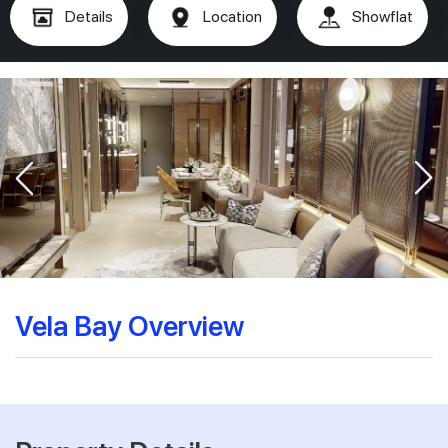
Details
Location
Showflat
Vela Bay Overview