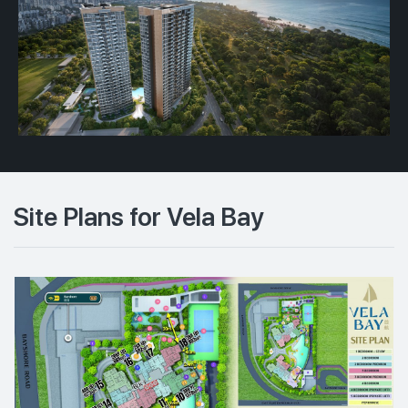
Site Plans for Vela Bay