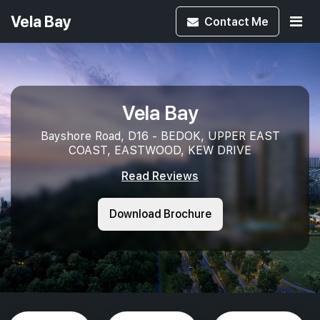
Vela Bay
Contact
Me
Vela Bay
Bayshore Road, D16 - BEDOK, UPPER EAST
COAST, EASTWOOD, KEW DRIVE
Read Reviews
Download Brochure