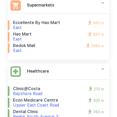
Supermarkets
Eccellente By Hao Mart
560 m
East
Hao Mart
850 m
East
Bedok Mall
1990 m
East
Healthcare
Clinic@costa
210 m
Bayshore Road
Econ Medicare Centre
300 m
Upper East Coast Road
Dental Clinic
760 m
Bedok South Avenue 3