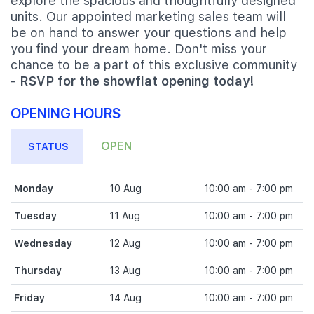
explore the spacious and thoughtfully designed
units. Our appointed marketing sales team will
be on hand to answer your questions and help
you find your dream home. Don't miss your
chance to be a part of this exclusive community
-
RSVP for the showflat opening today!
OPENING HOURS
OPEN
STATUS
Monday
10 Aug
10:00 am - 7:00 pm
Tuesday
11 Aug
10:00 am - 7:00 pm
Wednesday
12 Aug
10:00 am - 7:00 pm
Thursday
13 Aug
10:00 am - 7:00 pm
Friday
14 Aug
10:00 am - 7:00 pm