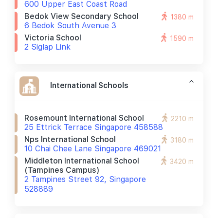
600 Upper East Coast Road
Bedok View Secondary School
1380 m
6 Bedok South Avenue 3
Victoria School
1590 m
2 Siglap Link
International Schools
Rosemount International School
2210 m
25 Ettrick Terrace Singapore 458588
Nps International School
3180 m
10 Chai Chee Lane Singapore 469021
Middleton International School
3420 m
(tampines Campus)
2 Tampines Street 92, Singapore
528889