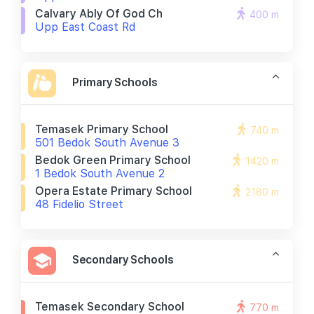
Calvary Ably Of God Ch
400 m
Upp East Coast Rd
Primary Schools
Temasek Primary School
740 m
501 Bedok South Avenue 3
Bedok Green Primary School
1420 m
1 Bedok South Avenue 2
Opera Estate Primary School
2180 m
48 Fidelio Street
Secondary Schools
Temasek Secondary School
770 m