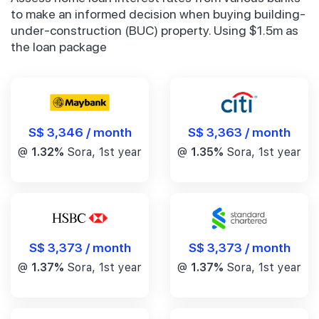
to make an informed decision when buying building-
under-construction (BUC) property. Using $1.5m as
the loan package
S$ 3,346 / month
S$ 3,363 / month
@
1.32%
Sora, 1st year
@
1.35%
Sora, 1st year
S$ 3,373 / month
S$ 3,373 / month
@
1.37%
Sora, 1st year
@
1.37%
Sora, 1st year