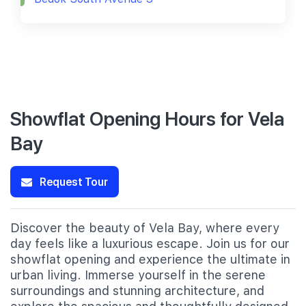
Showflat Opening Hours for Vela
Bay
Request Tour
Discover the beauty of Vela Bay, where every
day feels like a luxurious escape. Join us for our
showflat opening and experience the ultimate in
urban living. Immerse yourself in the serene
surroundings and stunning architecture, and