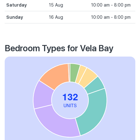
Saturday
15 Aug
10:00 am - 8:00 pm
Sunday
16 Aug
10:00 am - 8:00 pm
Bedroom Types for Vela Bay