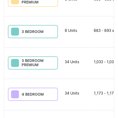
PREMIUM
8
Units
883 - 893 sqf
3 BEDROOM
3 BEDROOM
34
Units
1,033 - 1,033 
PREMIUM
34
Units
1,173 - 1,173 
4 BEDROOM