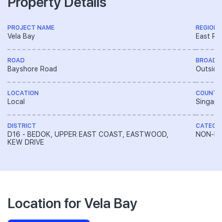
Property Details
PROJECT NAME
REGION
Vela Bay
East Re
ROAD
BROAD 
Bayshore Road
Outside
LOCATION
COUNTR
Local
Singapo
DISTRICT
CATEGO
D16 - BEDOK, UPPER EAST COAST, EASTWOOD,
NON-LA
KEW DRIVE
Location for Vela Bay