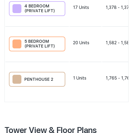
4 BEDROOM
17
Units
1,378 - 1,378
(PRIVATE LIFT)
5 BEDROOM
20
Units
1,582 - 1,582
(PRIVATE LIFT)
1
Units
1,765 - 1,765
PENTHOUSE 2
Tower View & Floor Plans