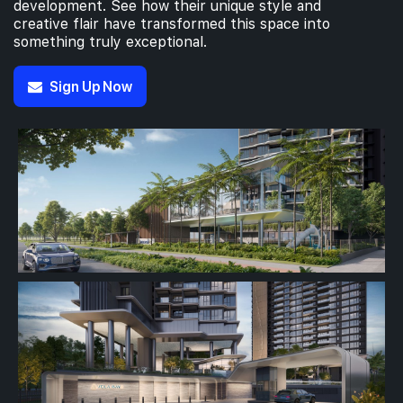
development. See how their unique style and
creative flair have transformed this space into
something truly exceptional.
#04-01
1,033 sqft
4th Floor
3 BEDROOM PREMIUM
Sign Up Now
#03-01
1,033 sqft
3th Floor
3 BEDROOM PREMIUM
#02-01
1,033 sqft
2th Floor
3 BEDROOM PREMIUM
1th Floor