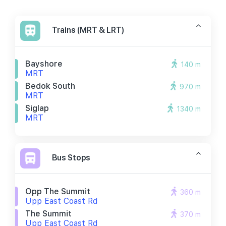
Trains (MRT & LRT)
Bayshore
140 m
MRT
Bedok South
970 m
MRT
Siglap
1340 m
MRT
Bus Stops
Opp The Summit
360 m
Upp East Coast Rd
The Summit
370 m
Upp East Coast Rd