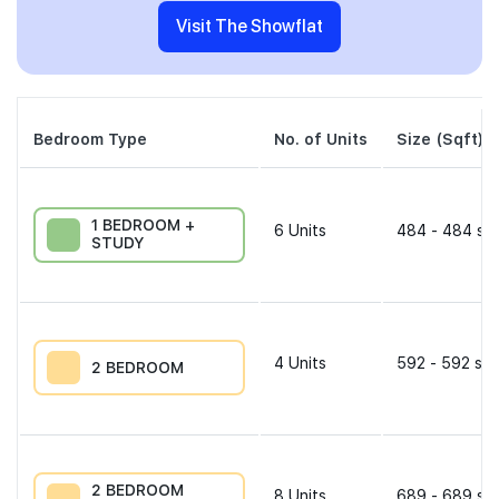
Visit The Showflat
Bedroom Type
No. of Units
Size (Sqft)
1 BEDROOM +
6
Units
484 - 484 sqf
STUDY
4
Units
592 - 592 sqf
2 BEDROOM
2 BEDROOM
8
Units
689 - 689 sqf