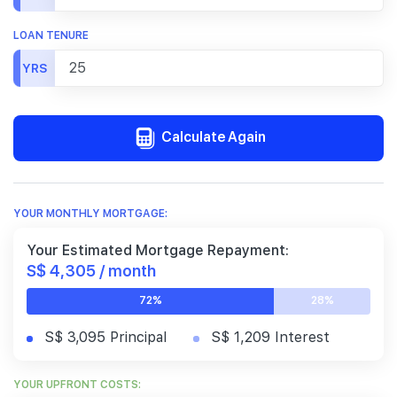
LOAN TENURE
YRS
Calculate Again
YOUR MONTHLY MORTGAGE:
Your Estimated Mortgage Repayment:
S$ 4,305 / month
72%
28%
S$ 3,095 Principal
S$ 1,209 Interest
YOUR UPFRONT COSTS: