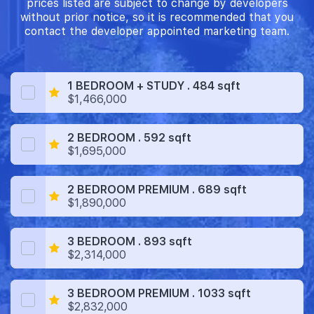
prices listed are subject to change by developers
without prior notice, so it is recommended that you
contact the developer appointed marketing team.
1 BEDROOM + STUDY . 484 sqft
$1,466,000
2 BEDROOM . 592 sqft
$1,695,000
2 BEDROOM PREMIUM . 689 sqft
$1,890,000
3 BEDROOM . 893 sqft
$2,314,000
3 BEDROOM PREMIUM . 1033 sqft
$2,832,000