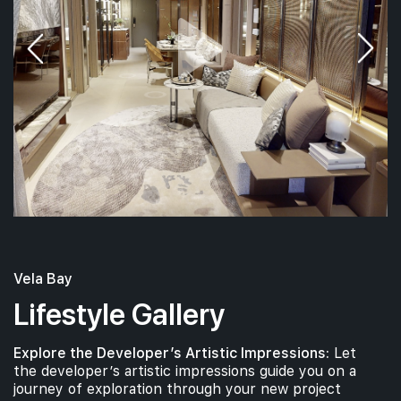
#09-01
1,033 sqft
9th Floor
3 BEDROOM PREMIUM
8th Floor
#07-01
1,033 sqft
7th Floor
3 BEDROOM PREMIUM
Vela Bay
#06-01
1,033 sqft
6th Floor
3 BEDROOM PREMIUM
Lifestyle Gallery
Explore the Developer’s Artistic Impressions:
Let
#05-01
1,033 sqft
the developer’s artistic impressions guide you on a
5th Floor
3 BEDROOM PREMIUM
journey of exploration through your new project