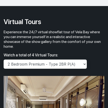
#14-01
1,033 sqft
14th Floor
3 BEDROOM PREMIUM
Virtual Tours
Experience the 24/7 virtual showflat tour of Vela Bay where
#13-01
1,033 sqft
13th Floor
you can immerse yourself in a realistic and interactive
3 BEDROOM PREMIUM
showcase of the show gallery from the comfort of your own
home.
#12-01
1,033 sqft
Watch a total of 4 Virtual Tours:
12th Floor
3 BEDROOM PREMIUM
#11-01
1,033 sqft
11th Floor
3 BEDROOM PREMIUM
#10-01
1,033 sqft
10th Floor
3 BEDROOM PREMIUM