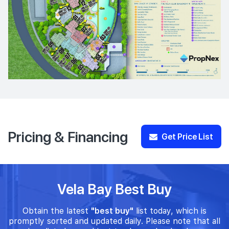
Pricing & Financing
Get Price List
Vela Bay Best Buy
Obtain the latest
"best buy"
list today, which is
promptly sorted and updated daily. Please note that all