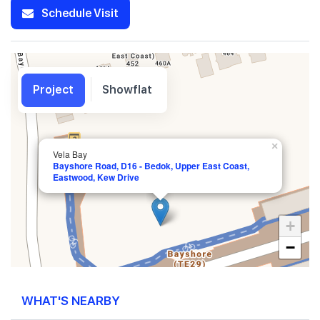
Schedule Visit
Project
Showflat
×
Vela Bay
Bayshore Road, D16 - Bedok, Upper East Coast,
Eastwood, Kew Drive
+
−
WHAT'S NEARBY