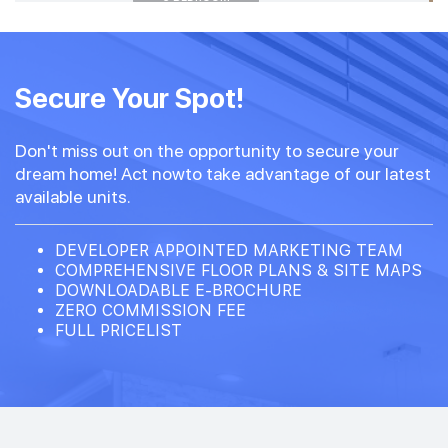
#34-01
1,776 sqft
34th Floor
Secure Your Spot!
5 BEDROOM
4
Don't miss out on the opportunity to secure your
#33-01
1,776 sqft
dream home! Act nowto take advantage of our latest
33th Floor
5 BEDROOM
4
available units.
#32-01
DEVELOPER APPOINTED MARKETING TEAM
1,776 sqft
32th Floor
COMPREHENSIVE FLOOR PLANS & SITE MAPS
5 BEDROOM
4
DOWNLOADABLE E-BROCHURE
ZERO COMMISSION FEE
FULL PRICELIST
#31-01
1,776 sqft
31th Floor
5 BEDROOM
4
30th Floor
4