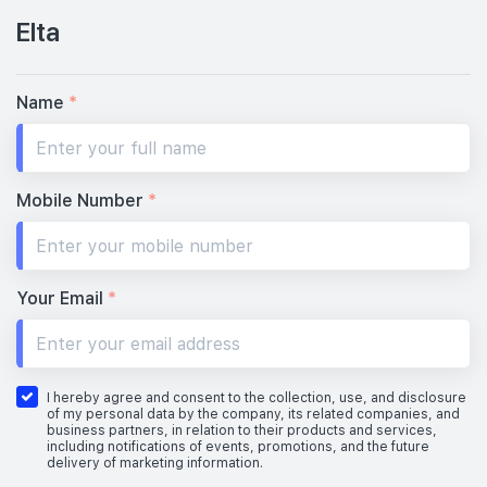
Elta
#29-01
1,776 sqft
29th Floor
5 BEDROOM
4
Name
*
28th Floor
4
Mobile Number
*
#27-01
1,776 sqft
27th Floor
5 BEDROOM
4
Your Email
*
#26-01
1,776 sqft
26th Floor
5 BEDROOM
4
I hereby agree and consent to the collection, use, and disclosure
of my personal data by the company, its related companies, and
business partners, in relation to their products and services,
including notifications of events, promotions, and the future
delivery of marketing information.
#25-01
1,776 sqft
25th Floor