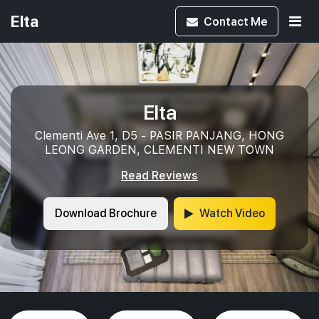
Elta
Contact
Me
Elta
Clementi Ave 1, D5 - PASIR PANJANG, HONG
LEONG GARDEN, CLEMENTI NEW TOWN
Read Reviews
Download Brochure
Watch Video