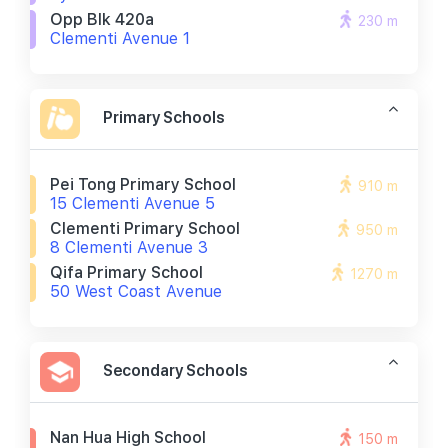
Opp Blk 420a
230 m
Clementi Avenue 1
Primary Schools
Pei Tong Primary School
910 m
15 Clementi Avenue 5
Clementi Primary School
950 m
8 Clementi Avenue 3
Qifa Primary School
1270 m
50 West Coast Avenue
Secondary Schools
Nan Hua High School
150 m