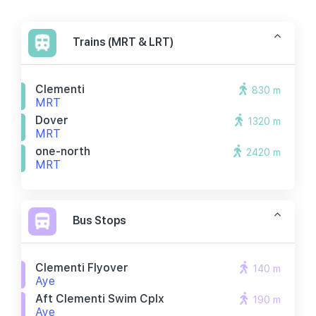
Trains (MRT & LRT)
Clementi
830 m
MRT
Dover
1320 m
MRT
one-north
2420 m
MRT
Bus Stops
Clementi Flyover
140 m
Aye
Aft Clementi Swim Cplx
190 m
Aye