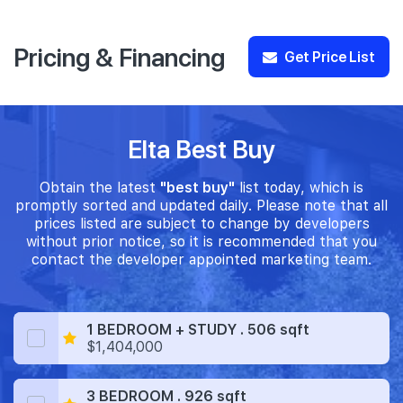
Pricing & Financing
Get Price List
Elta Best Buy
Obtain the latest
"best buy"
list today, which is
promptly sorted and updated daily. Please note that all
prices listed are subject to change by developers
without prior notice, so it is recommended that you
contact the developer appointed marketing team.
1 BEDROOM + STUDY . 506 sqft
$1,404,000
3 BEDROOM . 926 sqft