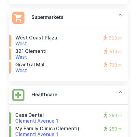
Supermarkets
West Coast Plaza
500 m
West
321 Clementi
510 m
West
Grantral Mall
730 m
West
Healthcare
Casa Dental
250 m
Clementi Avenue 1
My Family Clinic (clementi)
250 m
Clementi Avenue 1