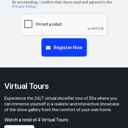
5 BEDROOM
4
By proceeding, I confirm that I have read and agreed to the
Privacy Policy
.
#24-01
1,776 sqft
24th Floor
5 BEDROOM
4
#23-01
Register Now
1,776 sqft
23th Floor
5 BEDROOM
4
#22-01
1,776 sqft
22th Floor
5 BEDROOM
4
Virtual Tours
Experience the 24/7 virtual showflat tour of Elta where you
#21-01
1,776 sqft
21th Floor
can immerse yourself in a realistic and interactive showcase
5 BEDROOM
4
of the show gallery from the comfort of your own home.
Watch a total of 4 Virtual Tours:
#20-01
1,776 sqft
20th Floor