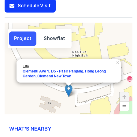
Schedule Visit
Project
Showflat
×
Elta
Clementi Ave 1, D5 - Pasir Panjang, Hong Leong
Garden, Clementi New Town
+
−
WHAT'S NEARBY