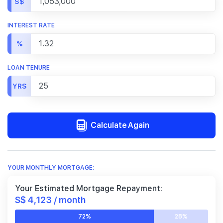
S$
INTEREST RATE
%
LOAN TENURE
YRS
Calculate Again
YOUR MONTHLY MORTGAGE:
Your Estimated Mortgage Repayment:
S$ 4,123 / month
72%
28%