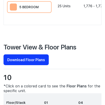
25
Units
1,776 - 1,776
5 BEDROOM
Tower View & Floor Plans
Download Floor Plans
10
*Click on a colored card to see the
Floor Plans
for the
specific unit.
Floor/Stack
01
04