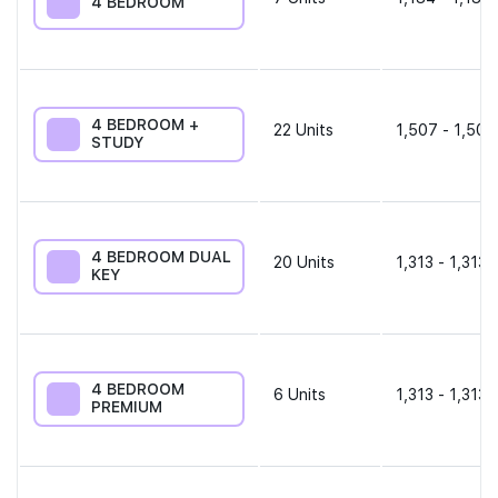
4 BEDROOM
4 BEDROOM +
22
Units
1,507 - 1,507
STUDY
4 BEDROOM DUAL
20
Units
1,313 - 1,313 
KEY
4 BEDROOM
6
Units
1,313 - 1,313 
PREMIUM