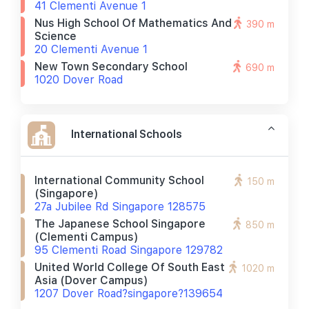
41 Clementi Avenue 1
Nus High School Of Mathematics And
390 m
Science
20 Clementi Avenue 1
New Town Secondary School
690 m
1020 Dover Road
International Schools
International Community School
150 m
(singapore)
27a Jubilee Rd Singapore 128575
The Japanese School Singapore
850 m
(clementi Campus)
95 Clementi Road Singapore 129782
United World College Of South East
1020 m
Asia (dover Campus)
1207 Dover Road?singapore?139654