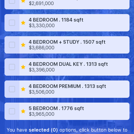
$2,691,000
4 BEDROOM . 1184 sqft
$3,330,000
4 BEDROOM + STUDY . 1507 sqft
$3,686,000
4 BEDROOM DUAL KEY . 1313 sqft
$3,396,000
4 BEDROOM PREMIUM . 1313 sqft
$3,506,000
5 BEDROOM . 1776 sqft
$3,965,000
You have
selected (0)
options, click button below to