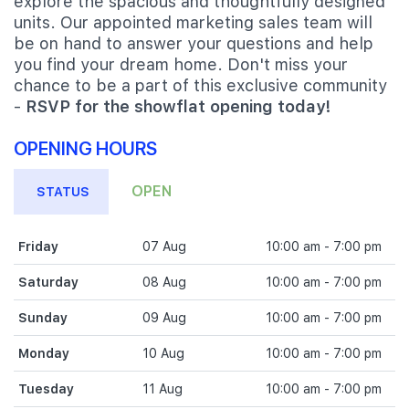
explore the spacious and thoughtfully designed
units. Our appointed marketing sales team will
be on hand to answer your questions and help
you find your dream home. Don't miss your
chance to be a part of this exclusive community
-
RSVP for the showflat opening today!
OPENING HOURS
OPEN
STATUS
Friday
07 Aug
10:00 am - 7:00 pm
Saturday
08 Aug
10:00 am - 7:00 pm
Sunday
09 Aug
10:00 am - 7:00 pm
Monday
10 Aug
10:00 am - 7:00 pm
Tuesday
11 Aug
10:00 am - 7:00 pm