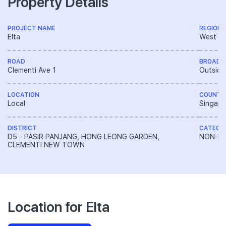
Property Details
PROJECT NAME
REGION
Elta
West R
ROAD
BROAD 
Clementi Ave 1
Outside
LOCATION
COUNTR
Local
Singapo
DISTRICT
CATEGO
D5 - PASIR PANJANG, HONG LEONG GARDEN,
NON-LA
CLEMENTI NEW TOWN
Location for Elta