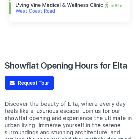
L'ving Vine Medical & Wellness Clinic
500 m
West Coast Road
Showflat Opening Hours for Elta
Request Tour
Discover the beauty of Elta, where every day
feels like a luxurious escape. Join us for our
showflat opening and experience the ultimate in
urban living. Immerse yourself in the serene
surroundings and stunning architecture, and