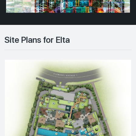
Site Plans for Elta