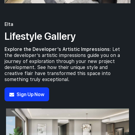
14th Floor
5 BEDROOM
#13-01
Elta
1,776 sqft
13th Floor
5 BEDROOM
Lifestyle Gallery
Explore the Developer’s Artistic Impressions:
Let
#07-01
1,776 sqft
7th Floor
the developer’s artistic impressions guide you on a
5 BEDROOM
journey of exploration through your new project
development. See how their unique style and
creative flair have transformed this space into
something truly exceptional.
Sign Up Now