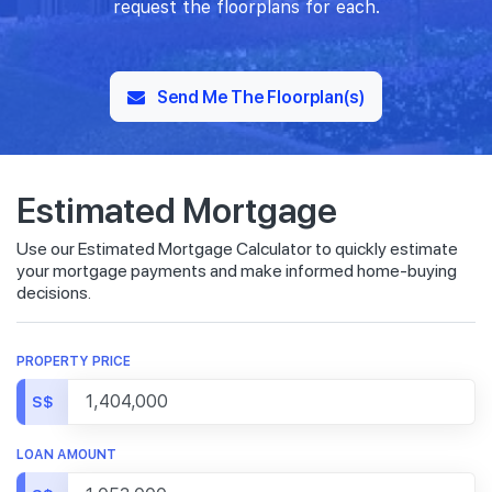
request the floorplans for each.
Send Me The Floorplan(s)
Estimated Mortgage
Use our Estimated Mortgage Calculator to quickly estimate
your mortgage payments and make informed home-buying
decisions.
PROPERTY PRICE
S$
LOAN AMOUNT