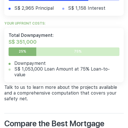
S$ 2,965 Principal
S$ 1,158 Interest
YOUR UPFRONT COSTS:
Total Downpayment:
S$ 351,000
25%
75%
Downpayment
S$ 1,053,000 Loan Amount at 75% Loan-to-
value
Talk to us to learn more about the projects available
and a comprehensive computation that covers your
safety net.
Compare the Best Mortgage