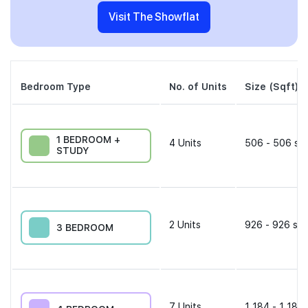
Visit The Showflat
Bedroom Type
No. of Units
Size (Sqft)
1 BEDROOM +
4
Units
506 - 506 sqf
STUDY
2
Units
926 - 926 sqf
3 BEDROOM
7
Units
1,184 - 1,184 