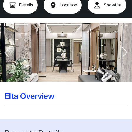
Details
Location
Showflat
Elta Overview