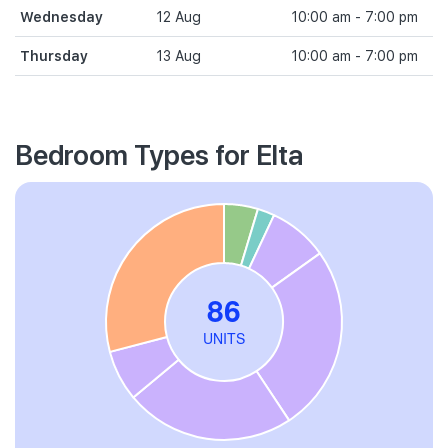
Wednesday
12 Aug
10:00 am - 7:00 pm
Thursday
13 Aug
10:00 am - 7:00 pm
Bedroom Types for Elta