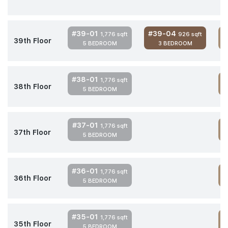
#39-01
#39-04
1,776 sqft
926 sqft
39th Floor
5 BEDROOM
3 BEDROOM
4
#38-01
1,776 sqft
38th Floor
5 BEDROOM
4
#37-01
1,776 sqft
37th Floor
5 BEDROOM
4
#36-01
1,776 sqft
36th Floor
5 BEDROOM
4
#35-01
1,776 sqft
35th Floor
5 BEDROOM
4